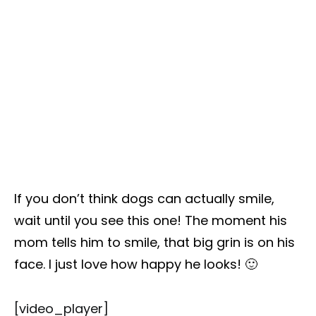
If you don’t think dogs can actually smile,
wait until you see this one! The moment his
mom tells him to smile, that big grin is on his
face. I just love how happy he looks! 🙂
[video_player]