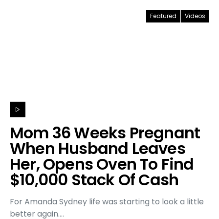
Featured
Videos
Mom 36 Weeks Pregnant
When Husband Leaves
Her, Opens Oven To Find
$10,000 Stack Of Cash
For Amanda Sydney life was starting to look a little
better again.…