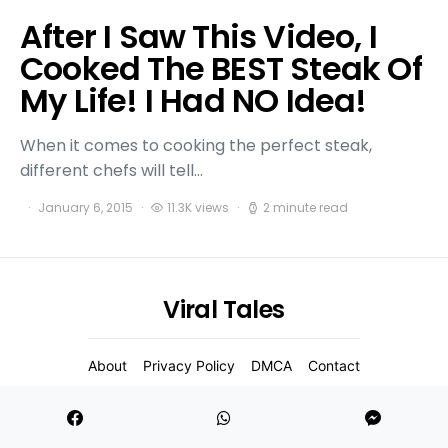
After I Saw This Video, I
Cooked The BEST Steak Of
My Life! I Had NO Idea!
When it comes to cooking the perfect steak,
different chefs will tell…
January 6, 2015
11.3K views
2 minute read
Viral Tales
About
Privacy Policy
DMCA
Contact
2021 Copyight