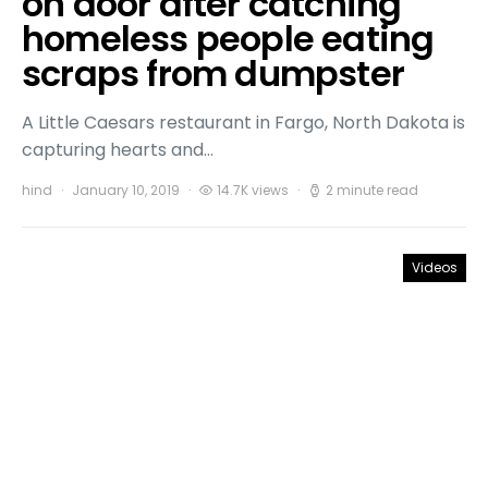
on door after catching
homeless people eating
scraps from dumpster
A Little Caesars restaurant in Fargo, North Dakota is
capturing hearts and…
hind
January 10, 2019
14.7K views
2 minute read
Videos