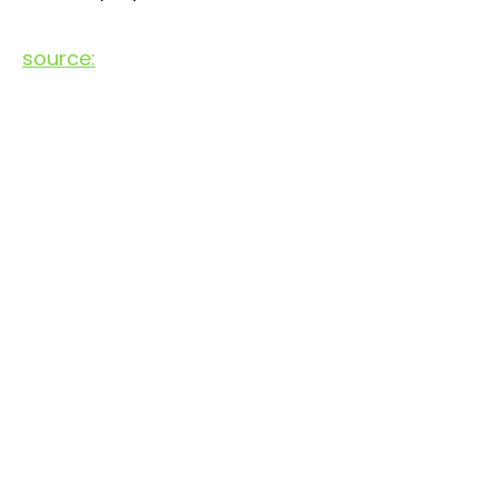
source: