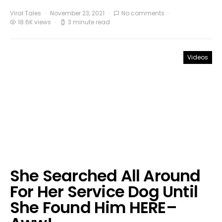
Viral Tales
November 23, 2021
No comments
18.6K views
3 minute read
Videos
She Searched All Around
For Her Service Dog Until
She Found Him HERE–