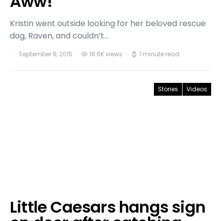
Aww!
Kristin went outside looking for her beloved rescue
dog, Raven, and couldn’t…
September 8, 2015
18.6K views
1 minute read
Stories
Videos
Little Caesars hangs sign