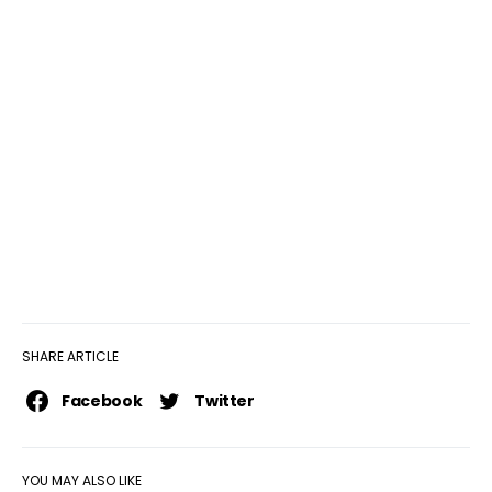
SHARE ARTICLE
Facebook
Twitter
YOU MAY ALSO LIKE