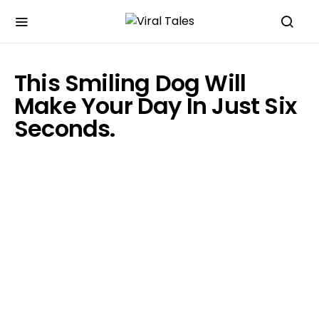
This Smiling Dog Will
Make Your Day In Just Six
Seconds.