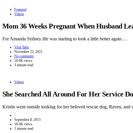
Featured
Videos
Mom 36 Weeks Pregnant When Husband Leave
For Amanda Sydney life was starting to look a little better again.…
Viral Tales
November 23, 2021
No comments
18.6K views
3 minute read
Videos
She Searched All Around For Her Service 
Kristin went outside looking for her beloved rescue dog, Raven, and
September 8, 2015
18.6K views
1 minute read