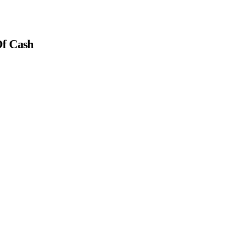
Of Cash