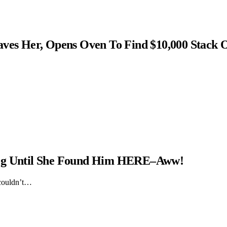
s Her, Opens Oven To Find $10,000 Stack 
Dog Until She Found Him HERE–Aww!
 couldn’t…