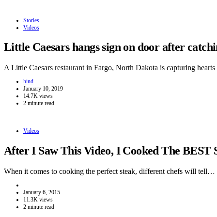
Stories
Videos
Little Caesars hangs sign on door after catc
A Little Caesars restaurant in Fargo, North Dakota is capturing hear
hind
January 10, 2019
14.7K views
2 minute read
Videos
After I Saw This Video, I Cooked The BEST 
When it comes to cooking the perfect steak, different chefs will tell…
January 6, 2015
11.3K views
2 minute read