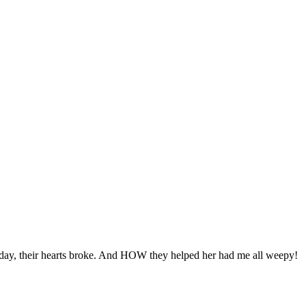
y day, their hearts broke. And HOW they helped her had me all weepy!