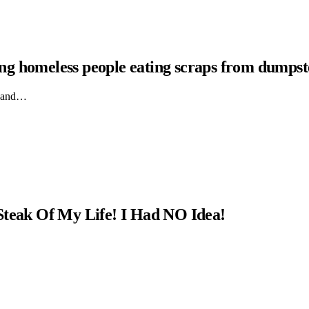
hing homeless people eating scraps from dumpst
ts and…
Steak Of My Life! I Had NO Idea!