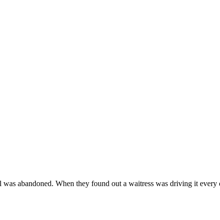
rel was abandoned. When they found out a waitress was driving it ever