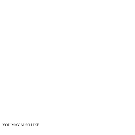
YOU MAY ALSO LIKE