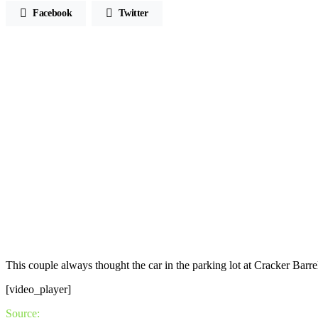
Facebook
Twitter
This couple always thought the car in the parking lot at Cracker Bar
[video_player]
Source: