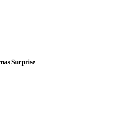
mas Surprise