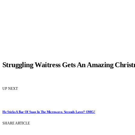
Struggling Waitress Gets An Amazing Christ
UP NEXT
He Sticks A Bar Of Soap In The Microwave. Seconds Later? OMG!
SHARE ARTICLE