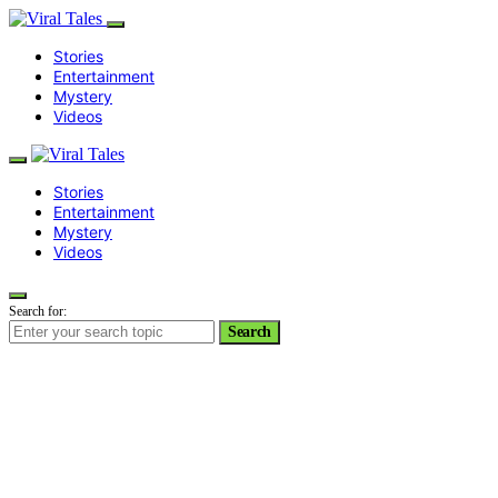
Stories
Entertainment
Mystery
Videos
Stories
Entertainment
Mystery
Videos
Search for:
Search