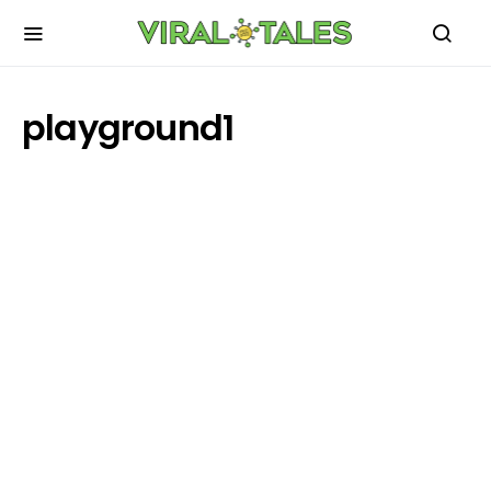
playground1