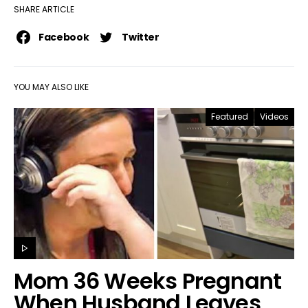
SHARE ARTICLE
Facebook
Twitter
YOU MAY ALSO LIKE
Featured
Videos
Mom 36 Weeks Pregnant
When Husband Leaves