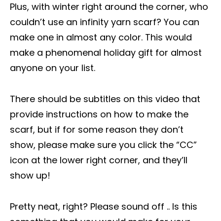
Plus, with winter right around the corner, who
couldn’t use an infinity yarn scarf? You can
make one in almost any color. This would
make a phenomenal holiday gift for almost
anyone on your list.
There should be subtitles on this video that
provide instructions on how to make the
scarf, but if for some reason they don’t
show, please make sure you click the “CC”
icon at the lower right corner, and they’ll
show up!
Pretty neat, right? Please sound off .. Is this