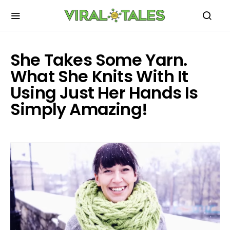
She Takes Some Yarn.
What She Knits With It
Using Just Her Hands Is
Simply Amazing!