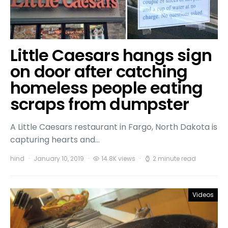
Little Caesars hangs sign
on door after catching
homeless people eating
scraps from dumpster
A Little Caesars restaurant in Fargo, North Dakota is
capturing hearts and…
hind
January 10, 2019
14.8K views
2 minute read
Videos