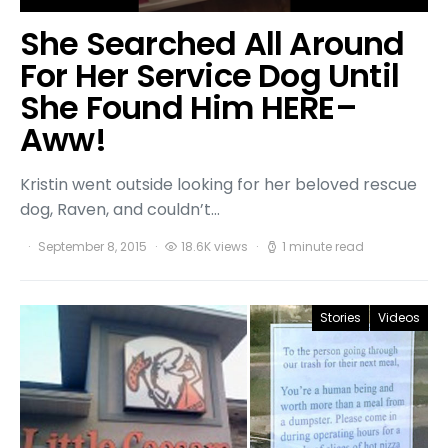
She Searched All Around
For Her Service Dog Until
She Found Him HERE–
Aww!
Kristin went outside looking for her beloved rescue
dog, Raven, and couldn’t…
September 8, 2015
18.6K views
1 minute read
Stories
Videos