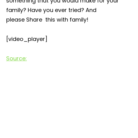
something that you would make for your
family? Have you ever tried? And
please Share this with family!
[video_player]
Source: