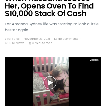
Her, Opens Oven To Find
$10,000 Stack Of Cash
For Amanda Sydney life was starting to look a little
better again.…
Viral Tales
November 23, 2021
No comments
18.6K views
3 minute read
Videos