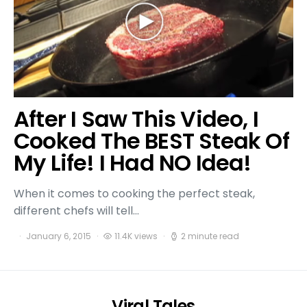
After I Saw This Video, I
Cooked The BEST Steak Of
My Life! I Had NO Idea!
When it comes to cooking the perfect steak,
different chefs will tell…
January 6, 2015
11.4K views
2 minute read
Viral Tales