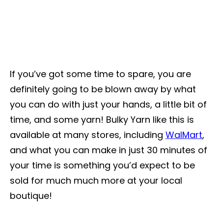
If you’ve got some time to spare, you are
definitely going to be blown away by what
you can do with just your hands, a little bit of
time, and some yarn! Bulky Yarn like this is
available at many stores, including
WalMart
,
and what you can make in just 30 minutes of
your time is something you’d expect to be
sold for much much more at your local
boutique!