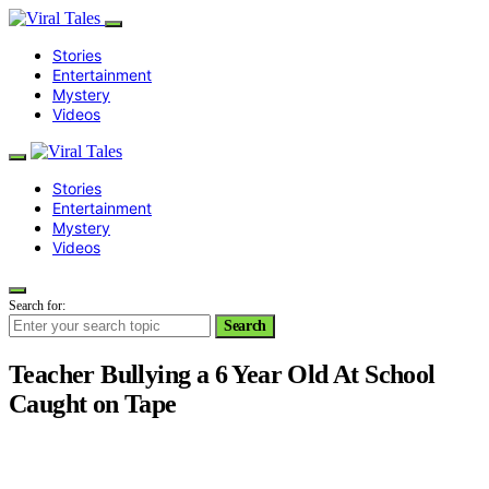
Stories
Entertainment
Mystery
Videos
Stories
Entertainment
Mystery
Videos
Search for:
Search
Teacher Bullying a 6 Year Old At School
Caught on Tape