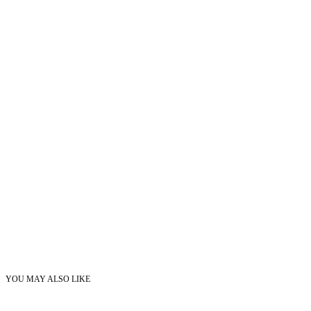
YOU MAY ALSO LIKE