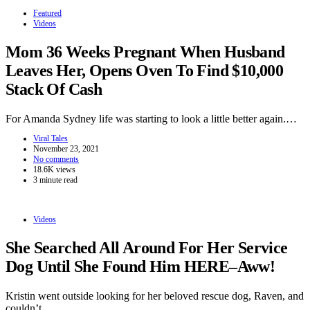
Featured
Videos
Mom 36 Weeks Pregnant When Husband
Leaves Her, Opens Oven To Find $10,000
Stack Of Cash
For Amanda Sydney life was starting to look a little better again.…
Viral Tales
November 23, 2021
No comments
18.6K views
3 minute read
Videos
She Searched All Around For Her Service
Dog Until She Found Him HERE–Aww!
Kristin went outside looking for her beloved rescue dog, Raven, and
couldn’t…