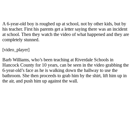
A 6-year-old boy is roughed up at school, not by other kids, but by
his teacher. First his parents get a letter saying there was an incident
at school. Then they watch the video of what happened and they are
completely stunned.
[video_player]
Barb Williams, who’s been teaching at Riverdale Schools in
Hancock County for 10 years, can be seen in the video grabbing the
6-year-old’s face as he is walking down the hallway to use the
bathroom. She then proceeds to grab him by the shirt, lift him up in
the air, and push him up against the wall.