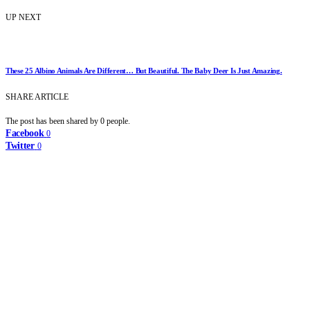
UP NEXT
These 25 Albino Animals Are Different… But Beautiful. The Baby Deer Is Just Amazing.
SHARE ARTICLE
The post has been shared by
0
people.
Facebook
0
Twitter
0