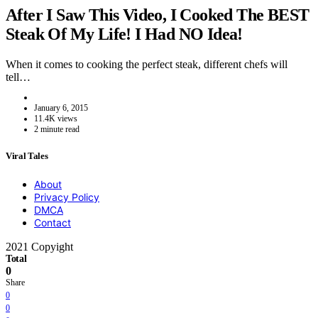
After I Saw This Video, I Cooked The BEST
Steak Of My Life! I Had NO Idea!
When it comes to cooking the perfect steak, different chefs will
tell…
January 6, 2015
11.4K views
2 minute read
Viral Tales
About
Privacy Policy
DMCA
Contact
2021 Copyight
Total
0
Share
0
0