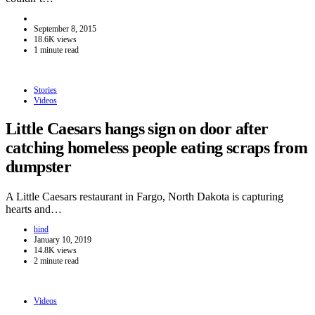
September 8, 2015
18.6K views
1 minute read
Stories
Videos
Little Caesars hangs sign on door after
catching homeless people eating scraps from
dumpster
A Little Caesars restaurant in Fargo, North Dakota is capturing
hearts and…
hind
January 10, 2019
14.8K views
2 minute read
Videos