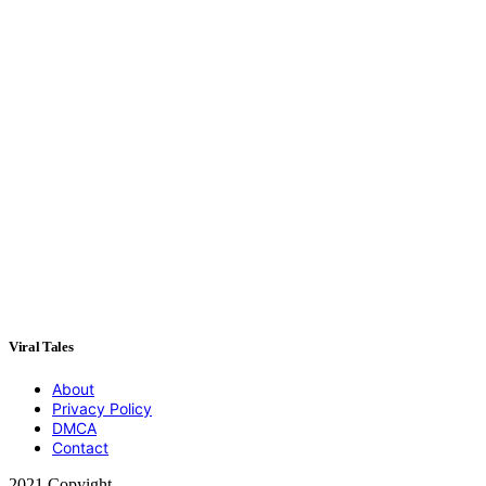
Viral Tales
About
Privacy Policy
DMCA
Contact
2021 Copyight