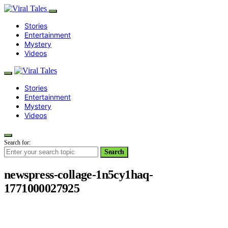
Stories
Entertainment
Mystery
Videos
Stories
Entertainment
Mystery
Videos
Search for:
Search
newspress-collage-1n5cy1haq-
1771000027925