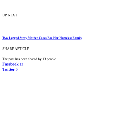
UP NEXT
Two-Legged Stray Mother Cares For Her Homeless Family
SHARE ARTICLE
The post has been shared by
13
people.
Facebook
13
Twitter
0