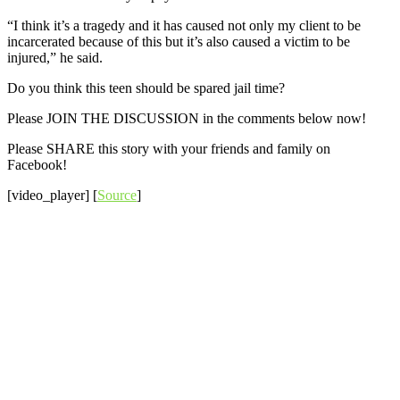
“I think it’s a tragedy and it has caused not only my client to be
incarcerated because of this but it’s also caused a victim to be
injured,” he said.
Do you think this teen should be spared jail time?
Please JOIN THE DISCUSSION in the comments below now!
Please SHARE this story with your friends and family on
Facebook!
[video_player] [
Source
]