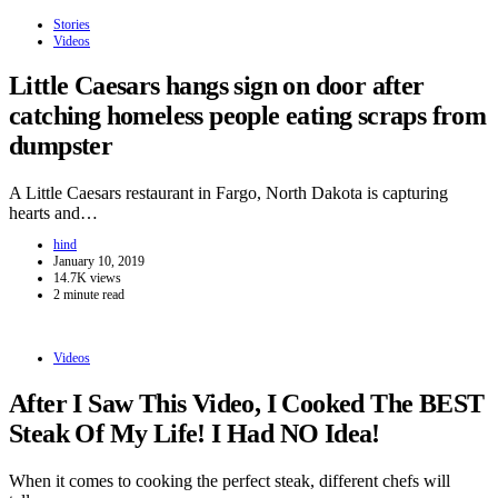
Stories
Videos
Little Caesars hangs sign on door after
catching homeless people eating scraps from
dumpster
A Little Caesars restaurant in Fargo, North Dakota is capturing
hearts and…
hind
January 10, 2019
14.7K views
2 minute read
Videos
After I Saw This Video, I Cooked The BEST
Steak Of My Life! I Had NO Idea!
When it comes to cooking the perfect steak, different chefs will