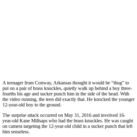
A teenager from Conway, Arkansas thought it would be “thug” to
put on a pair of brass knuckles, quietly walk up behind a boy three-
fourths his age and sucker punch him in the side of the head. With
the video running, the teen did exactly that. He knocked the younger
12-year-old boy to the ground.
The surprise attack occurred on May 31, 2016 and involved 16-
year-old Kane Millsaps who had the brass knuckles. He was caught
on camera targeting the 12-year-old child in a sucker punch that left
him senseless.