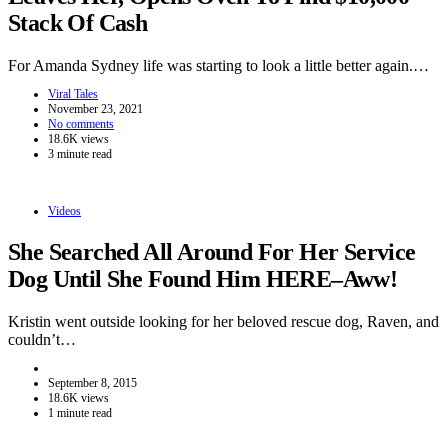
Stack Of Cash
For Amanda Sydney life was starting to look a little better again.…
Viral Tales
November 23, 2021
No comments
18.6K views
3 minute read
Videos
She Searched All Around For Her Service
Dog Until She Found Him HERE–Aww!
Kristin went outside looking for her beloved rescue dog, Raven, and
couldn’t…
September 8, 2015
18.6K views
1 minute read