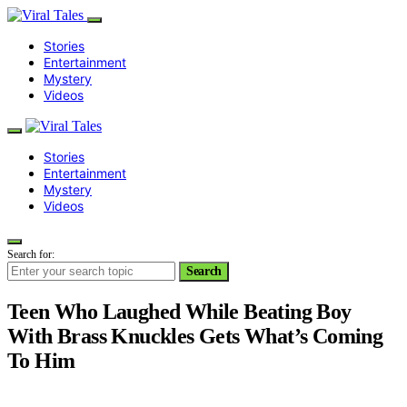
Stories
Entertainment
Mystery
Videos
Stories
Entertainment
Mystery
Videos
Search for:
Search
Teen Who Laughed While Beating Boy
With Brass Knuckles Gets What’s Coming
To Him