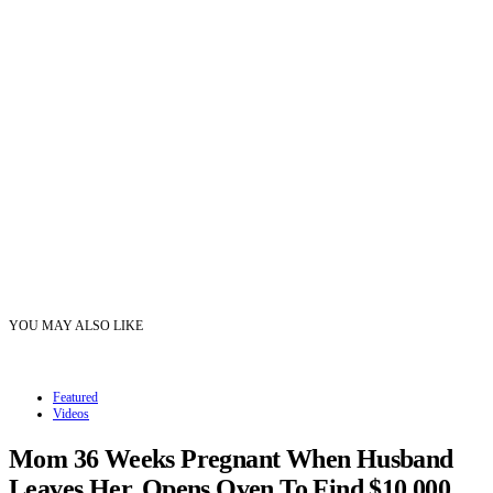
YOU MAY ALSO LIKE
Featured
Videos
Mom 36 Weeks Pregnant When Husband
Leaves Her, Opens Oven To Find $10,000