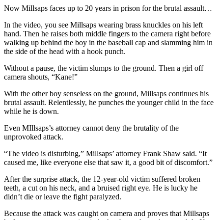
Now Millsaps faces up to 20 years in prison for the brutal assault…
In the video, you see Millsaps wearing brass knuckles on his left
hand. Then he raises both middle fingers to the camera right before
walking up behind the boy in the baseball cap and slamming him in
the side of the head with a hook punch.
Without a pause, the victim slumps to the ground. Then a girl off
camera shouts, “Kane!”
With the other boy senseless on the ground, Millsaps continues his
brutal assault. Relentlessly, he punches the younger child in the face
while he is down.
Even MIllsaps’s attorney cannot deny the brutality of the
unprovoked attack.
“The video is disturbing,” Millsaps’ attorney Frank Shaw said. “It
caused me, like everyone else that saw it, a good bit of discomfort.”
After the surprise attack, the 12-year-old victim suffered broken
teeth, a cut on his neck, and a bruised right eye. He is lucky he
didn’t die or leave the fight paralyzed.
Because the attack was caught on camera and proves that Millsaps