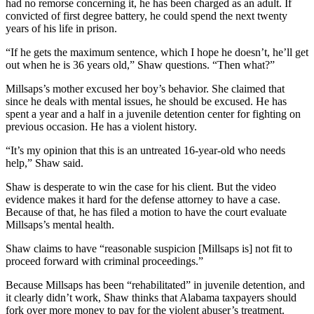
had no remorse concerning it, he has been charged as an adult. If
convicted of first degree battery, he could spend the next twenty
years of his life in prison.
“If he gets the maximum sentence, which I hope he doesn’t, he’ll get
out when he is 36 years old,” Shaw questions. “Then what?”
Millsaps’s mother excused her boy’s behavior. She claimed that
since he deals with mental issues, he should be excused. He has
spent a year and a half in a juvenile detention center for fighting on
previous occasion. He has a violent history.
“It’s my opinion that this is an untreated 16-year-old who needs
help,” Shaw said.
Shaw is desperate to win the case for his client. But the video
evidence makes it hard for the defense attorney to have a case.
Because of that, he has filed a motion to have the court evaluate
Millsaps’s mental health.
Shaw claims to have “reasonable suspicion [Millsaps is] not fit to
proceed forward with criminal proceedings.”
Because Millsaps has been “rehabilitated” in juvenile detention, and
it clearly didn’t work, Shaw thinks that Alabama taxpayers should
fork over more money to pay for the violent abuser’s treatment.