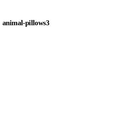
animal-pillows3