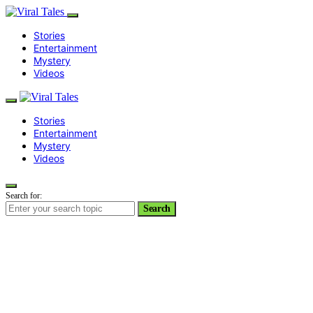
Stories
Entertainment
Mystery
Videos
Stories
Entertainment
Mystery
Videos
Search for:
Search