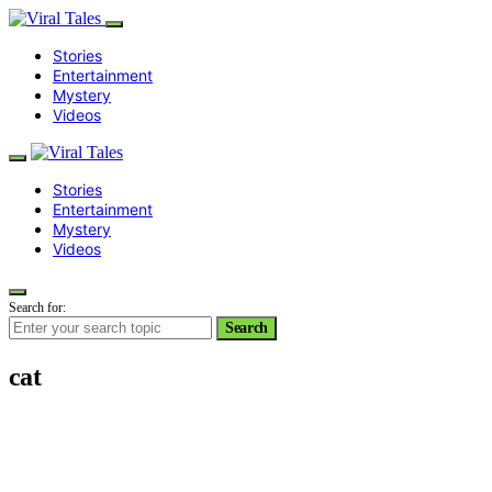
Stories
Entertainment
Mystery
Videos
Stories
Entertainment
Mystery
Videos
Search for:
Search
cat