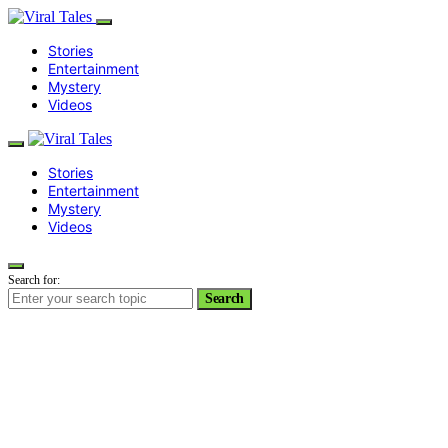
Stories
Entertainment
Mystery
Videos
Stories
Entertainment
Mystery
Videos
Search for:
Search