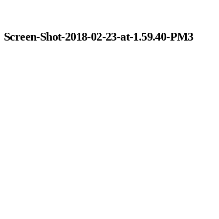
Screen-Shot-2018-02-23-at-1.59.40-PM3