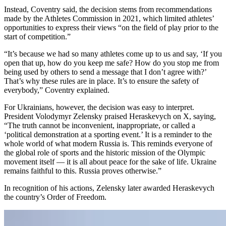
Instead, Coventry said, the decision stems from recommendations
made by the Athletes Commission in 2021, which limited athletes’
opportunities to express their views “on the field of play prior to the
start of competition.”
“It’s because we had so many athletes come up to us and say, ‘If you
open that up, how do you keep me safe? How do you stop me from
being used by others to send a message that I don’t agree with?’
That’s why these rules are in place. It’s to ensure the safety of
everybody,” Coventry explained.
For Ukrainians, however, the decision was easy to interpret.
President Volodymyr Zelensky praised Heraskevych on X, saying,
“The truth cannot be inconvenient, inappropriate, or called a
‘political demonstration at a sporting event.’ It is a reminder to the
whole world of what modern Russia is. This reminds everyone of
the global role of sports and the historic mission of the Olympic
movement itself — it is all about peace for the sake of life. Ukraine
remains faithful to this. Russia proves otherwise.”
In recognition of his actions, Zelensky later awarded Heraskevych
the country’s Order of Freedom.