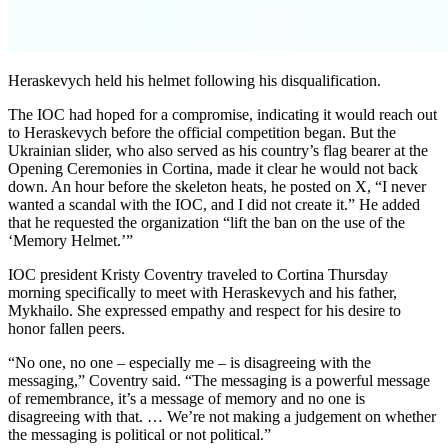
Heraskevych held his helmet following his disqualification.
The IOC had hoped for a compromise, indicating it would reach out
to Heraskevych before the official competition began. But the
Ukrainian slider, who also served as his country’s flag bearer at the
Opening Ceremonies in Cortina, made it clear he would not back
down. An hour before the skeleton heats, he posted on X, “I never
wanted a scandal with the IOC, and I did not create it.” He added
that he requested the organization “lift the ban on the use of the
‘Memory Helmet.’”
IOC president Kristy Coventry traveled to Cortina Thursday
morning specifically to meet with Heraskevych and his father,
Mykhailo. She expressed empathy and respect for his desire to
honor fallen peers.
“No one, no one – especially me – is disagreeing with the
messaging,” Coventry said. “The messaging is a powerful message
of remembrance, it’s a message of memory and no one is
disagreeing with that. … We’re not making a judgement on whether
the messaging is political or not political.”