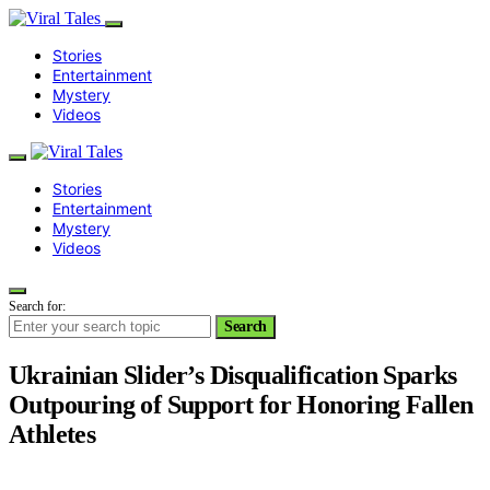
Stories
Entertainment
Mystery
Videos
Stories
Entertainment
Mystery
Videos
Search for:
Search
Ukrainian Slider’s Disqualification Sparks
Outpouring of Support for Honoring Fallen
Athletes