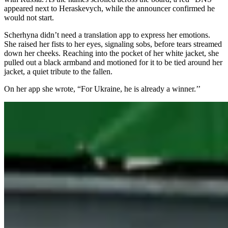
appeared next to Heraskevych, while the announcer confirmed he
would not start.
Scherhyna didn’t need a translation app to express her emotions.
She raised her fists to her eyes, signaling sobs, before tears streamed
down her cheeks. Reaching into the pocket of her white jacket, she
pulled out a black armband and motioned for it to be tied around her
jacket, a quiet tribute to the fallen.
On her app she wrote, “For Ukraine, he is already a winner.’’