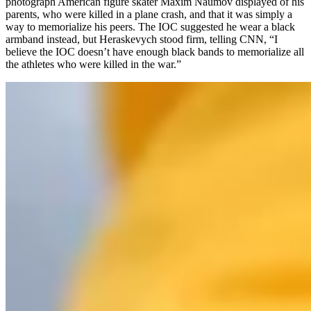
photograph American figure skater Maxim Naumov displayed of his
parents, who were killed in a plane crash, and that it was simply a
way to memorialize his peers. The IOC suggested he wear a black
armband instead, but Heraskevych stood firm, telling CNN, “I
believe the IOC doesn’t have enough black bands to memorialize all
the athletes who were killed in the war.”