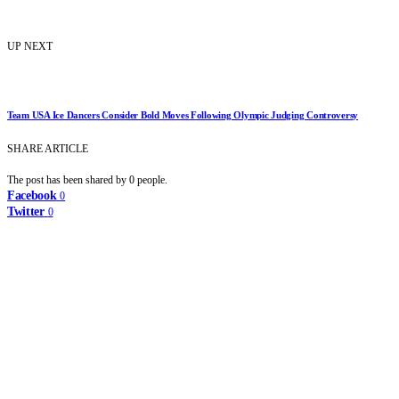
UP NEXT
Team USA Ice Dancers Consider Bold Moves Following Olympic Judging Controversy
SHARE ARTICLE
The post has been shared by
0
people.
Facebook
0
Twitter
0