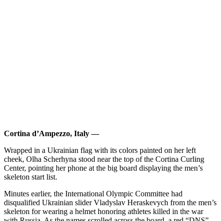
Cortina d’Ampezzo, Italy —
Wrapped in a Ukrainian flag with its colors painted on her left
cheek, Olha Scherhyna stood near the top of the Cortina Curling
Center, pointing her phone at the big board displaying the men’s
skeleton start list.
Minutes earlier, the International Olympic Committee had
disqualified Ukrainian slider Vladyslav Heraskevych from the men’s
skeleton for wearing a helmet honoring athletes killed in the war
with Russia. As the names scrolled across the board, a red “DNS”