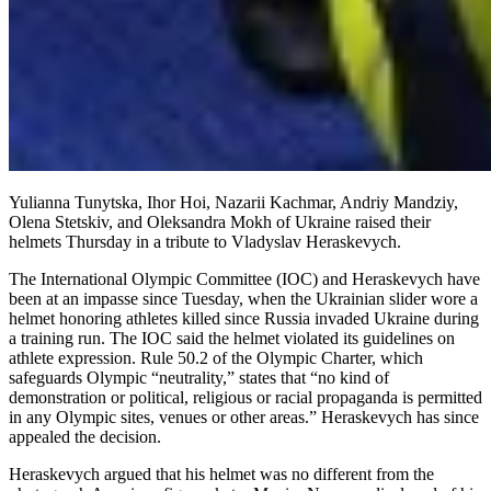
Yulianna Tunytska, Ihor Hoi, Nazarii Kachmar, Andriy Mandziy,
Olena Stetskiv, and Oleksandra Mokh of Ukraine raised their
helmets Thursday in a tribute to Vladyslav Heraskevych.
The International Olympic Committee (IOC) and Heraskevych have
been at an impasse since Tuesday, when the Ukrainian slider wore a
helmet honoring athletes killed since Russia invaded Ukraine during
a training run. The IOC said the helmet violated its guidelines on
athlete expression. Rule 50.2 of the Olympic Charter, which
safeguards Olympic “neutrality,” states that “no kind of
demonstration or political, religious or racial propaganda is permitted
in any Olympic sites, venues or other areas.” Heraskevych has since
appealed the decision.
Heraskevych argued that his helmet was no different from the