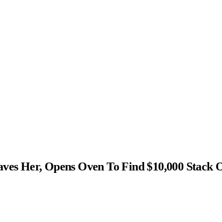
s Her, Opens Oven To Find $10,000 Stack 