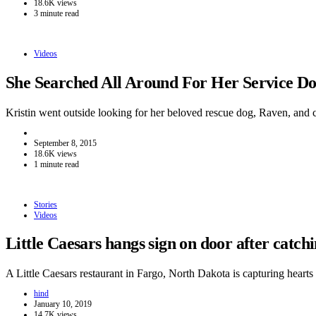
18.6K views
3 minute read
Videos
She Searched All Around For Her Service 
Kristin went outside looking for her beloved rescue dog, Raven, and
September 8, 2015
18.6K views
1 minute read
Stories
Videos
Little Caesars hangs sign on door after catc
A Little Caesars restaurant in Fargo, North Dakota is capturing hear
hind
January 10, 2019
14.7K views