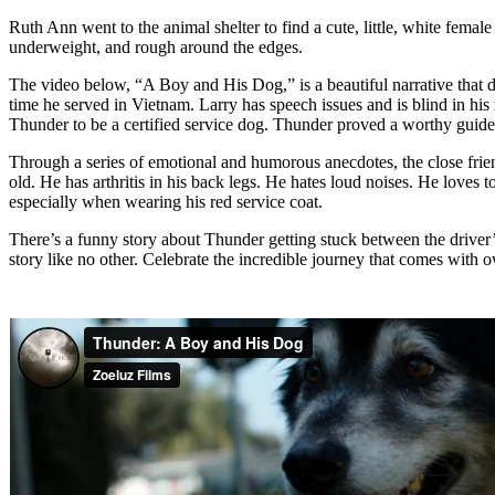
Ruth Ann went to the animal shelter to find a cute, little, white f
underweight, and rough around the edges.
The video below, “A Boy and His Dog,” is a beautiful narrative that d
time he served in Vietnam. Larry has speech issues and is blind in his
Thunder to be a certified service dog. Thunder proved a worthy guide;
Through a series of emotional and humorous anecdotes, the close frie
old. He has arthritis in his back legs. He hates loud noises. He loves
especially when wearing his red service coat.
There’s a funny story about Thunder getting stuck between the driver’s
story like no other. Celebrate the incredible journey that comes with