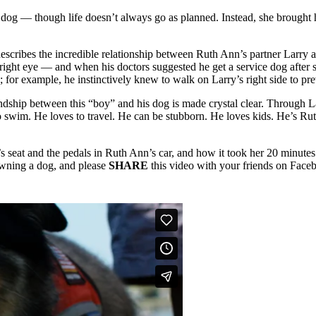
emale dog — though life doesn’t always go as planned. Instead, she br
escribes the incredible relationship between Ruth Ann’s partner Larry a
 right eye — and when his doctors suggested he get a service dog after 
 for example, he instinctively knew to walk on Larry’s right side to p
ndship between this “boy” and his dog is made crystal clear. Through L
 to swim. He loves to travel. He can be stubborn. He loves kids. He’s R
 seat and the pedals in Ruth Ann’s car, and how it took her 20 minutes t
 owning a dog, and please
SHARE
this video with your friends on Face