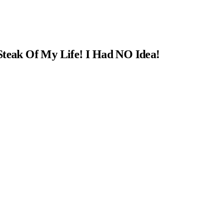
Steak Of My Life! I Had NO Idea!