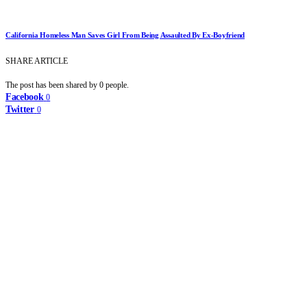
California Homeless Man Saves Girl From Being Assaulted By Ex-Boyfriend
SHARE ARTICLE
The post has been shared by
0
people.
Facebook
0
Twitter
0