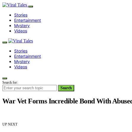
Stories
Entertainment
Mystery
Videos
Stories
Entertainment
Mystery
Videos
Search for:
Search
War Vet Forms Incredible Bond With Abused
UP NEXT