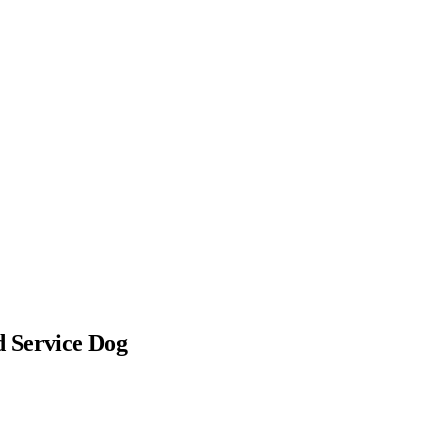
 Service Dog