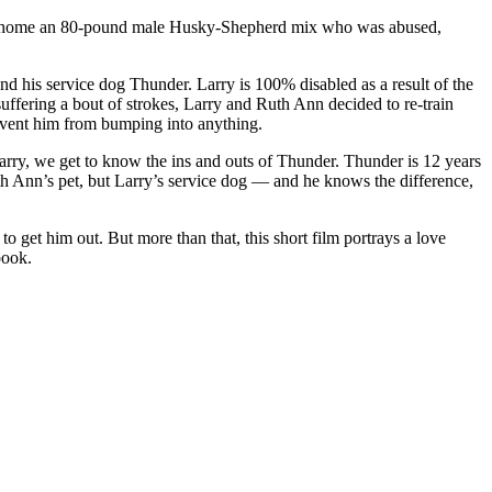
ought home an 80-pound male Husky-Shepherd mix who was abused,
nd his service dog Thunder. Larry is 100% disabled as a result of the
suffering a bout of strokes, Larry and Ruth Ann decided to re-train
revent him from bumping into anything.
arry, we get to know the ins and outs of Thunder. Thunder is 12 years
uth Ann’s pet, but Larry’s service dog — and he knows the difference,
o get him out. But more than that, this short film portrays a love
book.