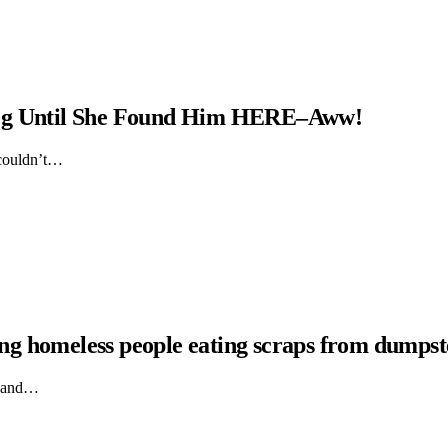
Dog Until She Found Him HERE–Aww!
 couldn’t…
hing homeless people eating scraps from dumpst
ts and…