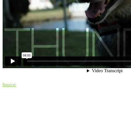
Source: