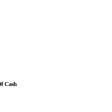
Of Cash