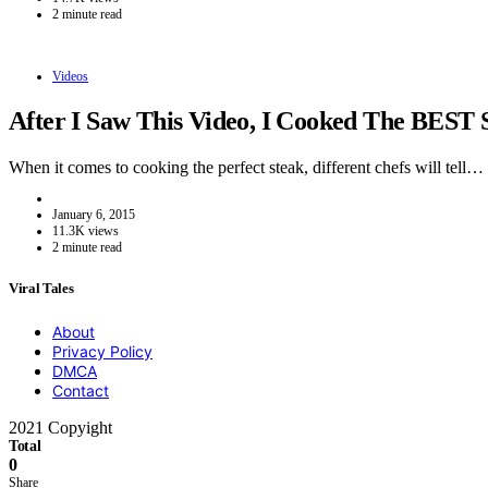
2 minute read
Videos
After I Saw This Video, I Cooked The BEST 
When it comes to cooking the perfect steak, different chefs will tell…
January 6, 2015
11.3K views
2 minute read
Viral Tales
About
Privacy Policy
DMCA
Contact
2021 Copyight
Total
0
Share