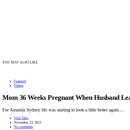
YOU MAY ALSO LIKE
Featured
Videos
Mom 36 Weeks Pregnant When Husband Leave
For Amanda Sydney life was starting to look a little better again.…
Viral Tales
November 23, 2021
No comments