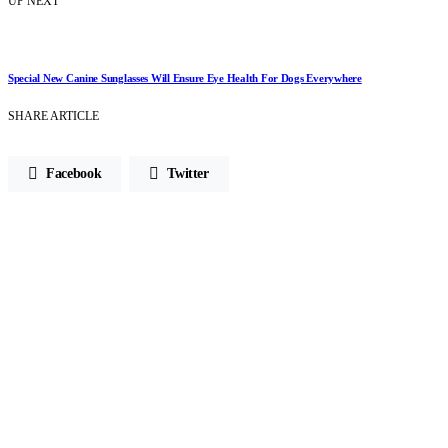
UP NEXT
Special New Canine Sunglasses Will Ensure Eye Health For Dogs Everywhere
SHARE ARTICLE
Facebook
Twitter