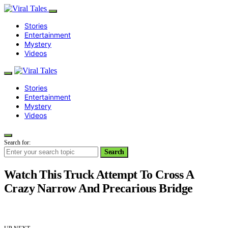
Stories
Entertainment
Mystery
Videos
Stories
Entertainment
Mystery
Videos
Search for:
Search
Watch This Truck Attempt To Cross A
Crazy Narrow And Precarious Bridge