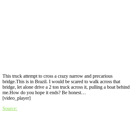
This truck attempt to cross a crazy narrow and precarious
bridge.This is in Brazil. I would be scared to walk across that
bridge, let alone drive a 2 ton truck across it, pulling a boat behind
me.How do you hope it ends? Be honest…
[video_player]
Source: