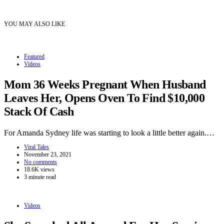
YOU MAY ALSO LIKE
Featured
Videos
Mom 36 Weeks Pregnant When Husband
Leaves Her, Opens Oven To Find $10,000
Stack Of Cash
For Amanda Sydney life was starting to look a little better again.…
Viral Tales
November 23, 2021
No comments
18.6K views
3 minute read
Videos