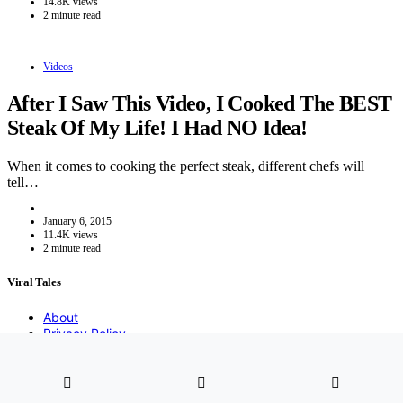
14.8K views
2 minute read
Videos
After I Saw This Video, I Cooked The BEST
Steak Of My Life! I Had NO Idea!
When it comes to cooking the perfect steak, different chefs will
tell…
January 6, 2015
11.4K views
2 minute read
Viral Tales
About
Privacy Policy
DMCA
Contact
2021 Copyight