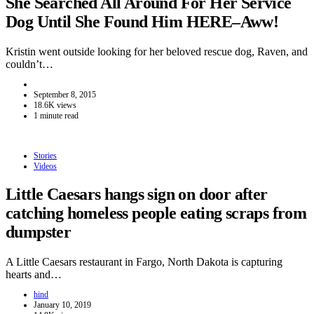
She Searched All Around For Her Service
Dog Until She Found Him HERE–Aww!
Kristin went outside looking for her beloved rescue dog, Raven, and
couldn’t…
September 8, 2015
18.6K views
1 minute read
Stories
Videos
Little Caesars hangs sign on door after
catching homeless people eating scraps from
dumpster
A Little Caesars restaurant in Fargo, North Dakota is capturing
hearts and…
hind
January 10, 2019