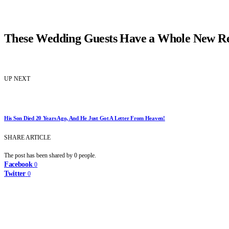
These Wedding Guests Have a Whole New Re
UP NEXT
His Son Died 20 Years Ago, And He Just Got A Letter From Heaven!
SHARE ARTICLE
The post has been shared by
0
people.
Facebook
0
Twitter
0