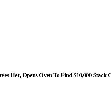
s Her, Opens Oven To Find $10,000 Stack 