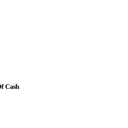
Of Cash