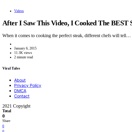
Videos
After I Saw This Video, I Cooked The BEST 
When it comes to cooking the perfect steak, different chefs will tell…
January 6, 2015
11.3K views
2 minute read
Viral Tales
About
Privacy Policy
DMCA
Contact
2021 Copyight
Total
0
Share
0
0