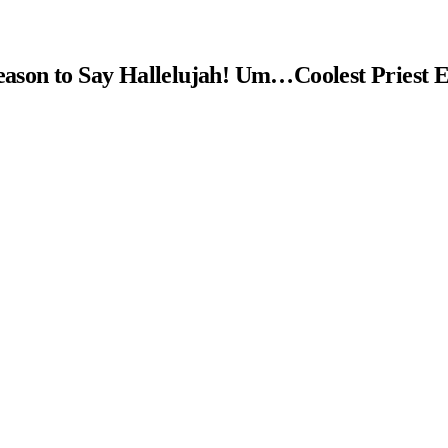
ason to Say Hallelujah! Um…Coolest Priest