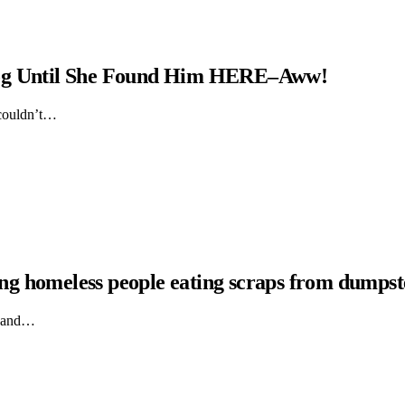
Dog Until She Found Him HERE–Aww!
 couldn’t…
hing homeless people eating scraps from dumpst
ts and…