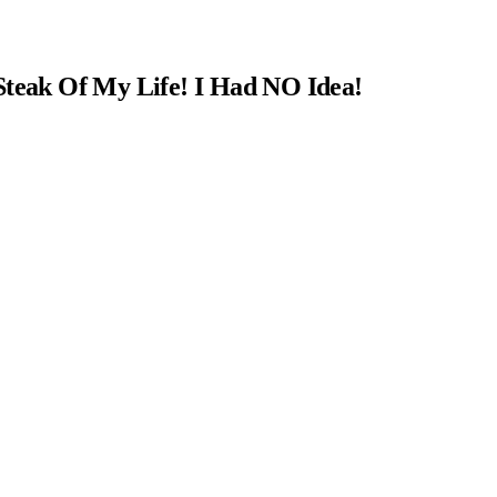
Steak Of My Life! I Had NO Idea!