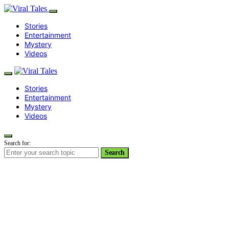
Stories
Entertainment
Mystery
Videos
Stories
Entertainment
Mystery
Videos
Search for:
Search