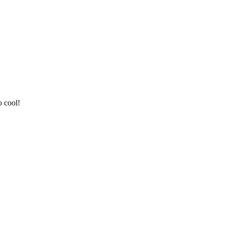
o cool!