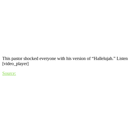
This pastor shocked everyone with his version of “Hallelujah.” Listen t
[video_player]
Source: