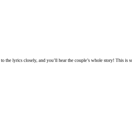
o the lyrics closely, and you’ll hear the couple’s whole story! This is s