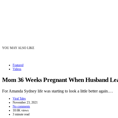
YOU MAY ALSO LIKE
Featured
Videos
Mom 36 Weeks Pregnant When Husband Leave
For Amanda Sydney life was starting to look a little better again.…
Viral Tales
November 23, 2021
No comments
18.6K views
3 minute read