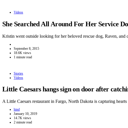
Videos
She Searched All Around For Her Service 
Kristin went outside looking for her beloved rescue dog, Raven, and
September 8, 2015
18.6K views
1 minute read
Stories
Videos
Little Caesars hangs sign on door after catc
A Little Caesars restaurant in Fargo, North Dakota is capturing hear
hind
January 10, 2019
14.7K views
2 minute read