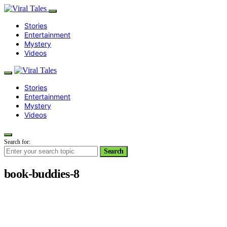
Stories
Entertainment
Mystery
Videos
Stories
Entertainment
Mystery
Videos
Search for:
Search
book-buddies-8