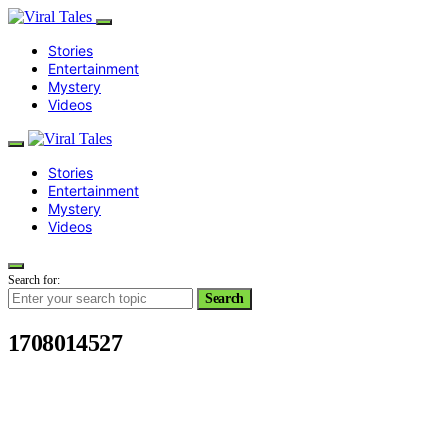
Stories
Entertainment
Mystery
Videos
Stories
Entertainment
Mystery
Videos
Search for:
Search
1708014527