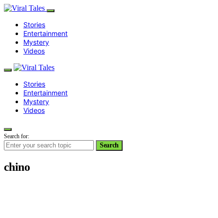
Stories
Entertainment
Mystery
Videos
Stories
Entertainment
Mystery
Videos
Search for:
Search
chino