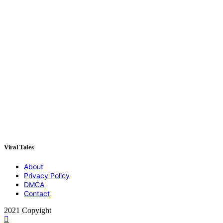
Viral Tales
About
Privacy Policy
DMCA
Contact
2021 Copyight