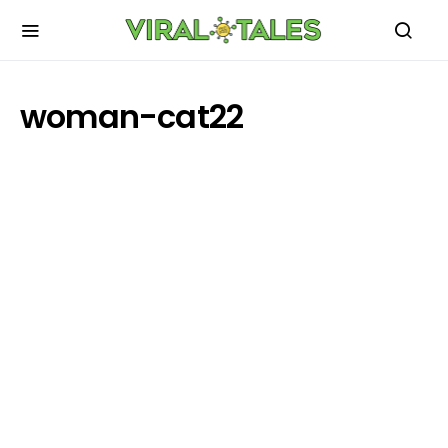
woman-cat22