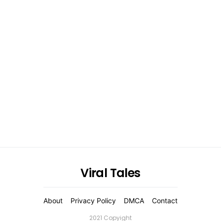
Viral Tales
About
Privacy Policy
DMCA
Contact
2021 Copyight