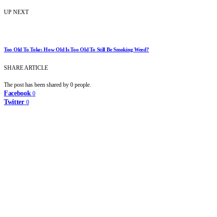
UP NEXT
Too Old To Toke: How Old Is Too Old To Still Be Smoking Weed?
SHARE ARTICLE
The post has been shared by
0
people.
Facebook
0
Twitter
0