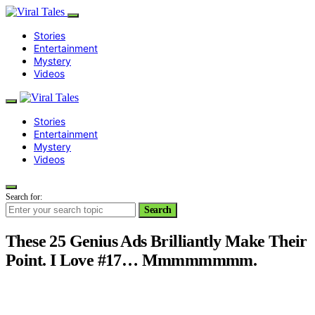
Stories
Entertainment
Mystery
Videos
Stories
Entertainment
Mystery
Videos
Search for:
Search
These 25 Genius Ads Brilliantly Make Their
Point. I Love #17… Mmmmmmmm.