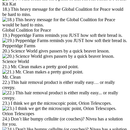
Kit Kat
18.) This heavy message for the Global Coalition for Peace would
be hard to miss.
Global Coalition for Peace
19.) Pepperidge Farms reminds you JUST how soft their bread is.
Pepperidge Farms
20.) Science World gives passers by a quick beaver lesson.
Science World
21.) Mr. Clean makes a pretty good point.
Mr. Clean
22.) This hair removal product is either really easy… or really
creepy.
23.) I think we get the microscopic point, Orion Telescopes.
Orion Telescopes
24.) Don’t like bumpy cellulite (or couches)? Nivea has a solution
for you.