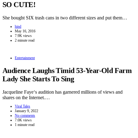
SO CUTE!
She bought SIX trash cans in two different sizes and put them…
hind
May 16, 2016
7.9K views
2 minute read
Entertainment
Audience Laughs Timid 53-Year-Old Farm
Lady She Starts To Sing
Jacqueline Faye‘s audition has garnered millions of views and
shares on the Internet.…
Viral Tales
January 9, 2022
No comments
7.0K views
1 minute read