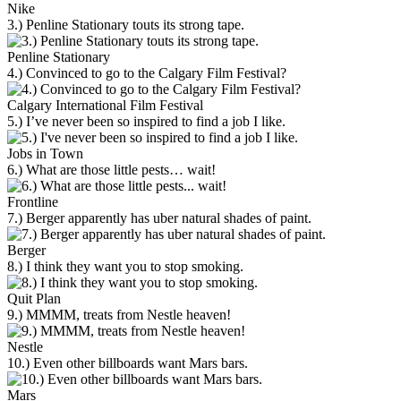
Nike
3.) Penline Stationary touts its strong tape.
Penline Stationary
4.) Convinced to go to the Calgary Film Festival?
Calgary International Film Festival
5.) I’ve never been so inspired to find a job I like.
Jobs in Town
6.) What are those little pests… wait!
Frontline
7.) Berger apparently has uber natural shades of paint.
Berger
8.) I think they want you to stop smoking.
Quit Plan
9.) MMMM, treats from Nestle heaven!
Nestle
10.) Even other billboards want Mars bars.
Mars