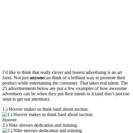
I’d like to think that really clever and honest advertising is an art
form. Not just
anyone
can think of a brilliant way to promote their
product while entertaining the consumer. That takes real talent. The
25 advertisements below are just a few examples of how awesome
advertisers can be when they put their minds to it (and don’t just use
smut to get our attention).
1.) Hoover makes us think hard about suction.
Hoover
2.) Nike stresses dedication and training.