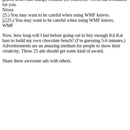
Nivea
25.) You may want to be careful when using WMF knives.
WMF
Now, how long will I last before going out to buy enough Kit Kat
bars to build my own chocolate bench? (I’m guessing 5-6 minutes.)
Advertisements are an amazing medium for people to show their
creativity. These 25 ads should get some kind of award.
Share these awesome ads with others.