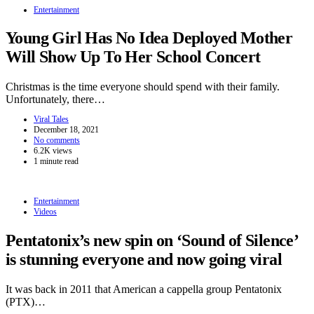
Entertainment
Young Girl Has No Idea Deployed Mother
Will Show Up To Her School Concert
Christmas is the time everyone should spend with their family.
Unfortunately, there…
Viral Tales
December 18, 2021
No comments
6.2K views
1 minute read
Entertainment
Videos
Pentatonix’s new spin on ‘Sound of Silence’
is stunning everyone and now going viral
It was back in 2011 that American a cappella group Pentatonix
(PTX)…