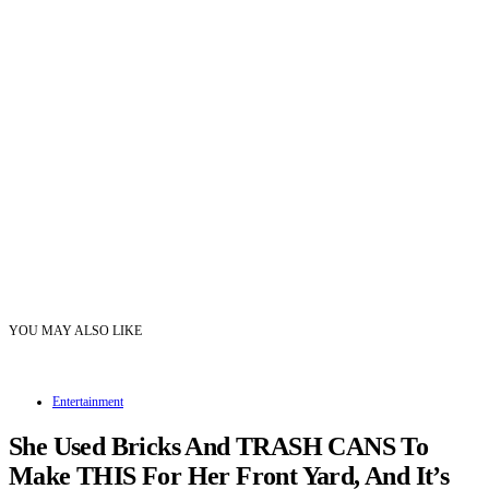
YOU MAY ALSO LIKE
Entertainment
She Used Bricks And TRASH CANS To
Make THIS For Her Front Yard, And It’s