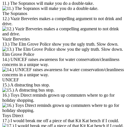
11.) The Sopranos will make you do a double-take.
The Sopranos
12.) Vazir Breveries makes a compelling argument to not drink and
drive.
Vazir Breveries
13.) The Elm Grove Police show you the ugly truth. Slow down.
Elm Grove Police
14.) UNICEF raises awareness for water conservation/cleanliness
concerns in a unique way.
UNICEF
15.) A distracting bus stop.
16.) Toys Direct reminds grown up commuters where to go for
holiday shopping.
Toys Direct
17.) I would break me off a piece of that Kit Kat bench if I could.