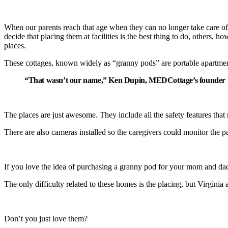
When our parents reach that age when they can no longer take care of t
decide that placing them at facilities is the best thing to do, others, 
places.
These cottages, known widely as “granny pods” are portable apartments 
“That wasn’t our name,” Ken Dupin, MEDCottage’s founder t
The places are just awesome. They include all the safety features that nu
There are also cameras installed so the caregivers could monitor the pa
If you love the idea of purchasing a granny pod for your mom and d
The only difficulty related to these homes is the placing, but Virgin
Don’t you just love them?