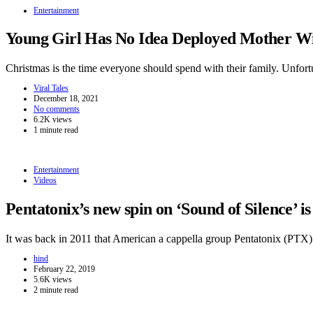
Entertainment
Young Girl Has No Idea Deployed Mother Wi
Christmas is the time everyone should spend with their family. Unfor
Viral Tales
December 18, 2021
No comments
6.2K views
1 minute read
Entertainment
Videos
Pentatonix’s new spin on ‘Sound of Silence’ i
It was back in 2011 that American a cappella group Pentatonix (PT
hind
February 22, 2019
5.6K views
2 minute read