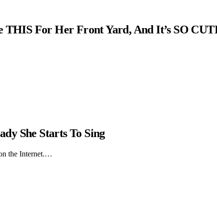
THIS For Her Front Yard, And It’s SO CUT
dy She Starts To Sing
on the Internet.…