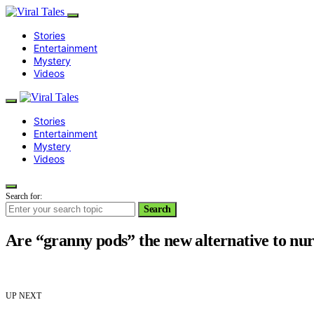
Stories
Entertainment
Mystery
Videos
Stories
Entertainment
Mystery
Videos
Search for:
Search
Are “granny pods” the new alternative to nur
UP NEXT