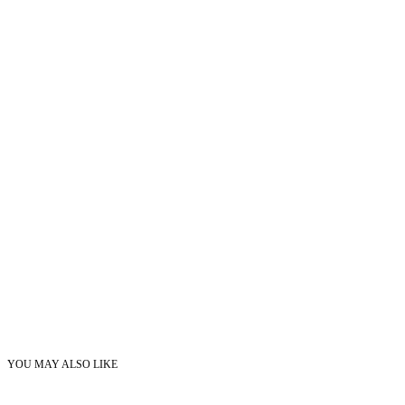
YOU MAY ALSO LIKE