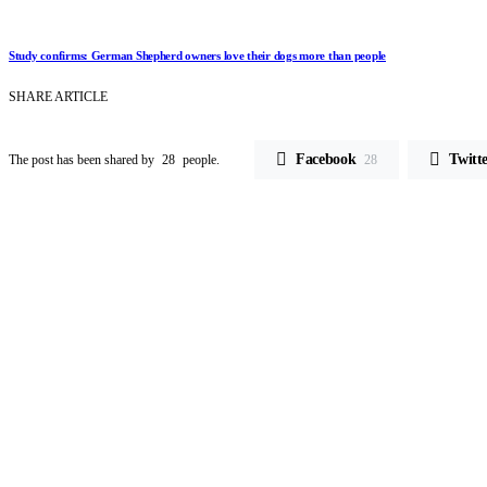
Study confirms: German Shepherd owners love their dogs more than people
SHARE ARTICLE
Facebook
Twitt
The post has been shared by
28
people.
28