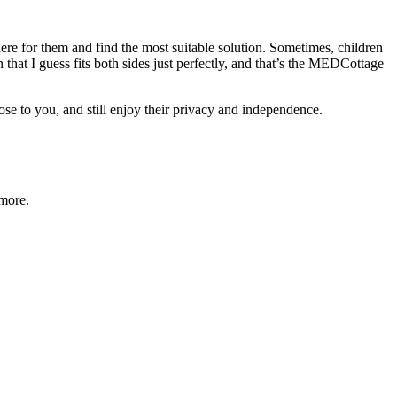
ere for them and find the most suitable solution. Sometimes, children
n that I guess fits both sides just perfectly, and that’s the MEDCottage
ose to you, and still enjoy their privacy and independence.
 more.