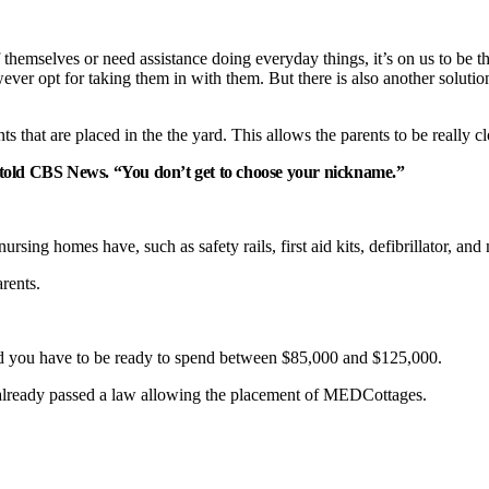
hemselves or need assistance doing everyday things, it’s on us to be th
however opt for taking them in with them. But there is also another solutio
that are placed in the the yard. This allows the parents to be really cl
old CBS News. “You don’t get to choose your nickname.”
rsing homes have, such as safety rails, first aid kits, defibrillator, and
rents.
ad you have to be ready to spend between $85,000 and $125,000.
ia already passed a law allowing the placement of MEDCottages.