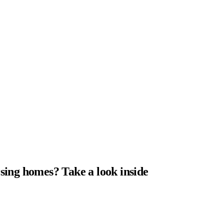
sing homes? Take a look inside