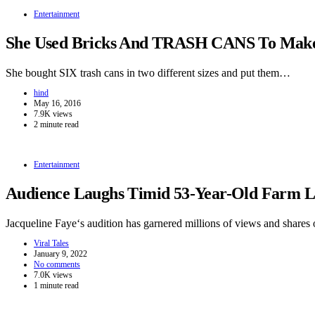
Entertainment
She Used Bricks And TRASH CANS To Make 
She bought SIX trash cans in two different sizes and put them…
hind
May 16, 2016
7.9K views
2 minute read
Entertainment
Audience Laughs Timid 53-Year-Old Farm La
Jacqueline Faye‘s audition has garnered millions of views and shares 
Viral Tales
January 9, 2022
No comments
7.0K views
1 minute read