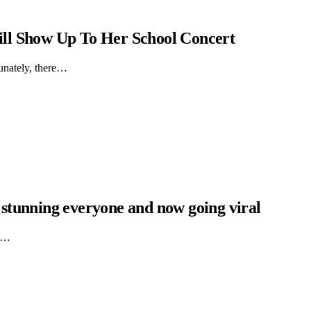
ll Show Up To Her School Concert
tunately, there…
s stunning everyone and now going viral
X)…