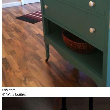
etsy.com
4) Wine bottles.