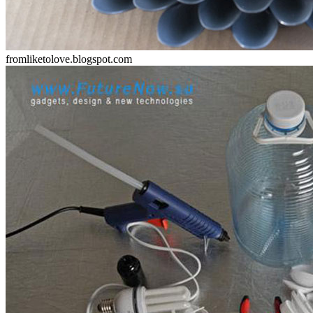
fromliketolove.blogspot.com