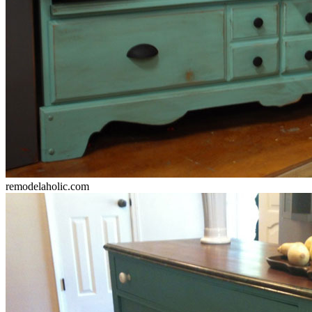
remodelaholic.com