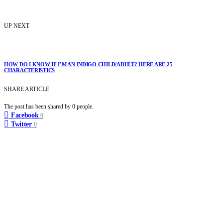
UP NEXT
HOW DO I KNOW IF I’M AN INDIGO CHILD/ADULT? HERE ARE 25
CHARACTERISTICS
SHARE ARTICLE
The post has been shared by
0
people.
Facebook
0
Twitter
0