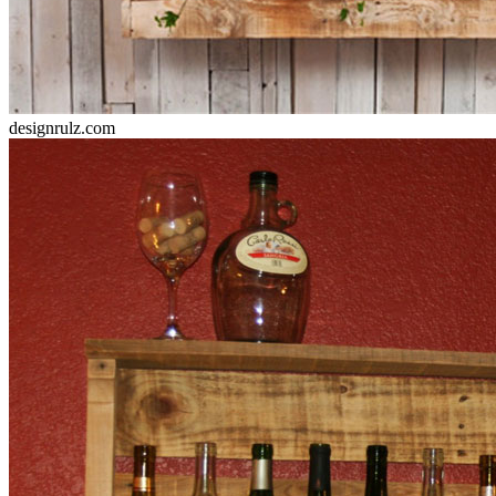
designrulz.com