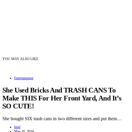
YOU MAY ALSO LIKE
Entertainment
She Used Bricks And TRASH CANS To
Make THIS For Her Front Yard, And It’s
SO CUTE!
She bought SIX trash cans in two different sizes and put them…
hind
May 16, 2016