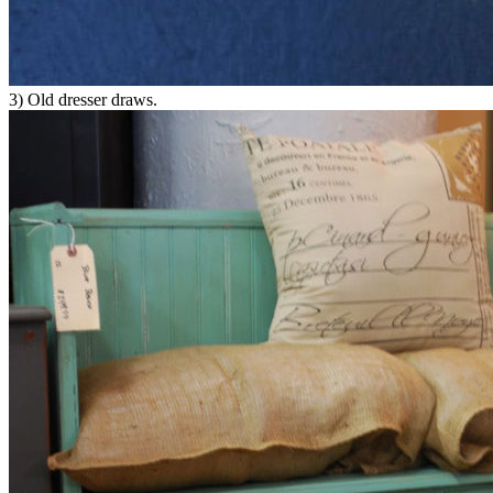
3) Old dresser draws.