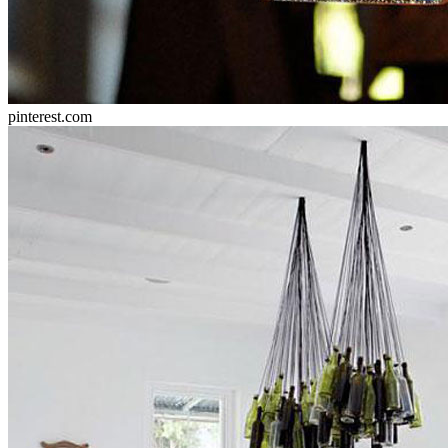
pinterest.com