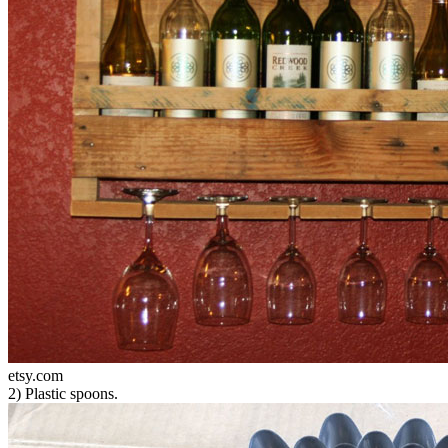
etsy.com
2) Plastic spoons.