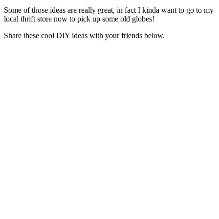
Some of those ideas are really great, in fact I kinda want to go to my
local thrift store now to pick up some old globes!
Share these cool DIY ideas with your friends below.