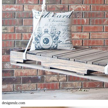
designrulz.com