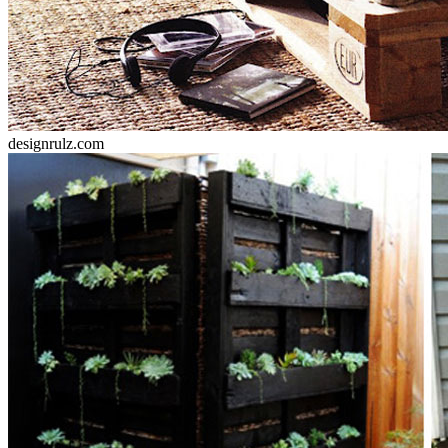
designrulz.com