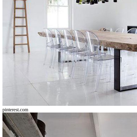
pinterest.com