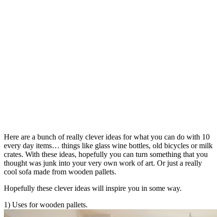
Here are a bunch of really clever ideas for what you can do with 10
every day items… things like glass wine bottles, old bicycles or milk
crates. With these ideas, hopefully you can turn something that you
thought was junk into your very own work of art. Or just a really
cool sofa made from wooden pallets.
Hopefully these clever ideas will inspire you in some way.
1) Uses for wooden pallets.