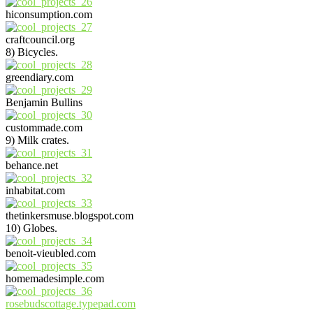
hiconsumption.com
craftcouncil.org
8) Bicycles.
greendiary.com
Benjamin Bullins
custommade.com
9) Milk crates.
behance.net
inhabitat.com
thetinkersmuse.blogspot.com
10) Globes.
benoit-vieubled.com
homemadesimple.com
rosebudscottage.typepad.com