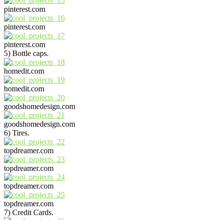
pinterest.com
pinterest.com
pinterest.com
5) Bottle caps.
homedit.com
homedit.com
goodshomedesign.com
goodshomedesign.com
6) Tires.
topdreamer.com
topdreamer.com
topdreamer.com
topdreamer.com
7) Credit Cards.