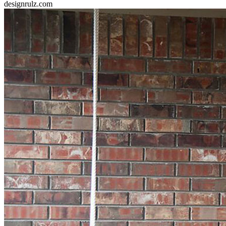
designrulz.com