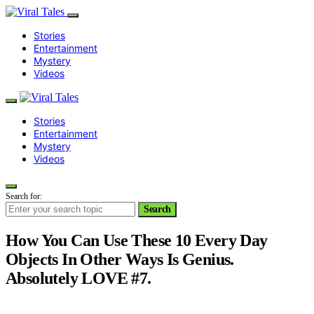
Stories
Entertainment
Mystery
Videos
Stories
Entertainment
Mystery
Videos
Search for:
Search
How You Can Use These 10 Every Day
Objects In Other Ways Is Genius.
Absolutely LOVE #7.