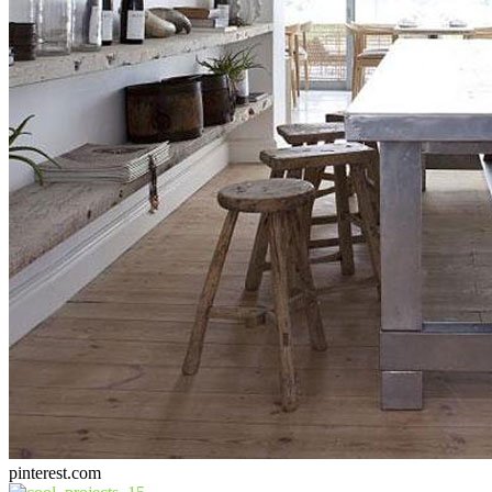
pinterest.com