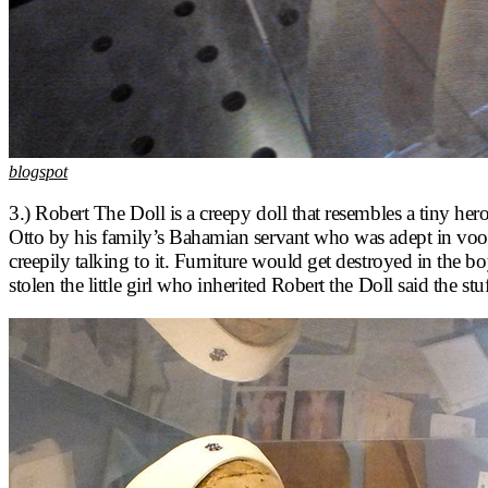
blogspot
3.) Robert The Doll is a creepy doll that resembles a tiny he
Otto by his family’s Bahamian servant who was adept in vood
creepily talking to it. Furniture would get destroyed in th
stolen the little girl who inherited Robert the Doll said the st