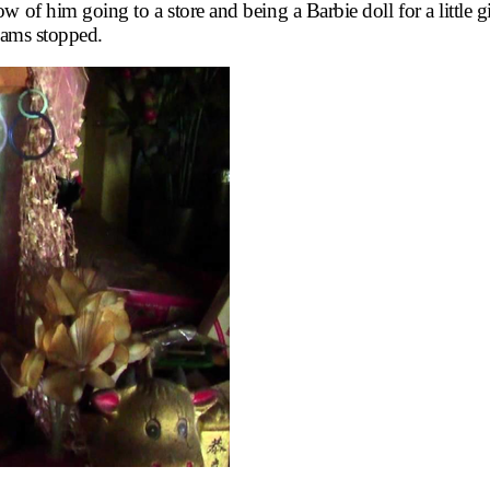
 of him going to a store and being a Barbie doll for a little gir
reams stopped.