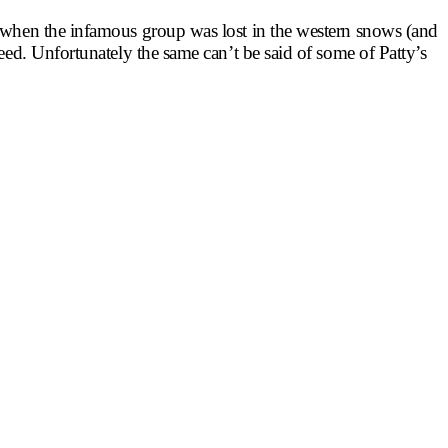
ns when the infamous group was lost in the western snows (and
Reed. Unfortunately the same can’t be said of some of Patty’s