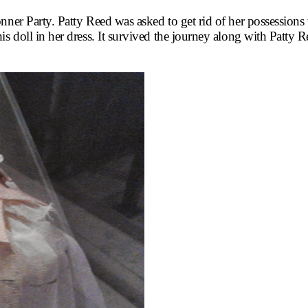
onner Party. Patty Reed was asked to get rid of her possessio
is doll in her dress. It survived the journey along with Patty 