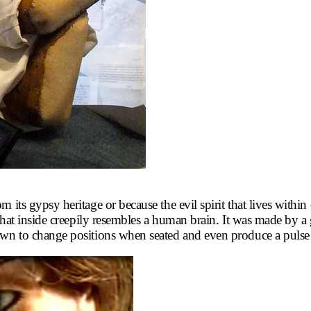
 its gypsy heritage or because the evil spirit that lives within
ad that inside creepily resembles a human brain. It was made 
nown to change positions when seated and even produce a puls