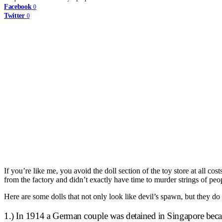
Facebook
0
Twitter
0
If you’re like me, you avoid the doll section of the toy store at all co
from the factory and didn’t exactly have time to murder strings of peo
Here are some dolls that not only look like devil’s spawn, but they do
1.) In 1914 a German couple was detained in Singapore becaus