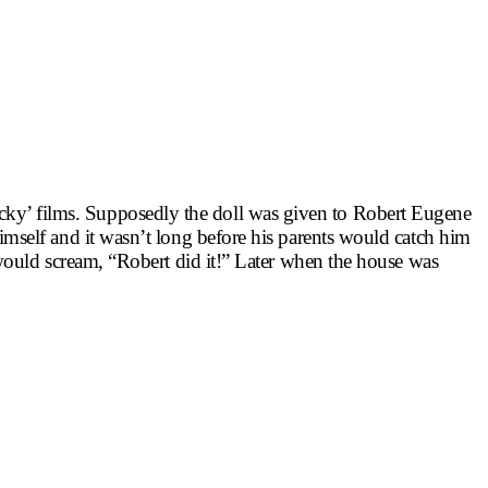
Chucky’ films. Supposedly the doll was given to Robert Eugene
mself and it wasn’t long before his parents would catch him
would scream, “Robert did it!” Later when the house was