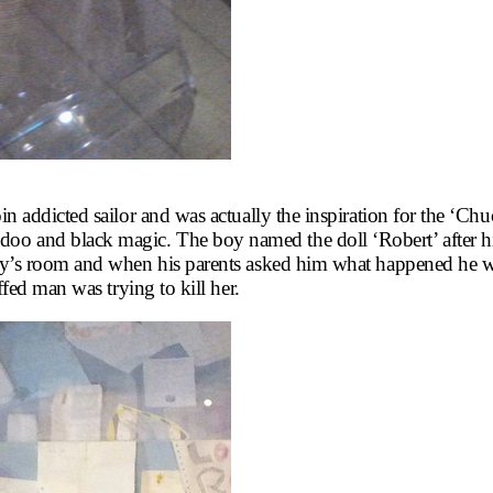
roin addicted sailor and was actually the inspiration for the ‘
oo and black magic. The boy named the doll ‘Robert’ after hi
e boy’s room and when his parents asked him what happened he 
uffed man was trying to kill her.