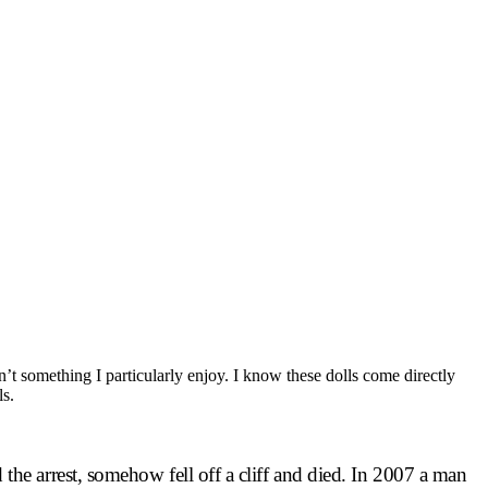
sn’t something I particularly enjoy. I know these dolls come directly
ls.
he arrest, somehow fell off a cliff and died. In 2007 a man