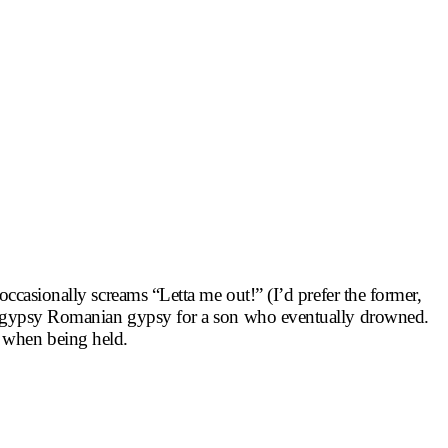
 occasionally screams “Letta me out!” (I’d prefer the former,
by a gypsy Romanian gypsy for a son who eventually drowned.
e when being held.