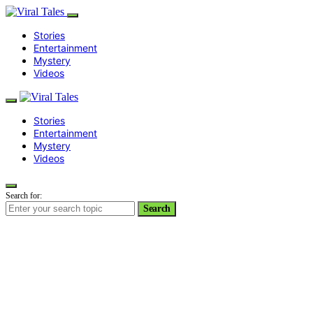
Stories
Entertainment
Mystery
Videos
Stories
Entertainment
Mystery
Videos
Search for:
Search