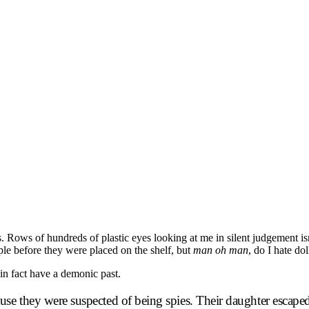
sts. Rows of hundreds of plastic eyes looking at me in silent judgement i
ple before they were placed on the shelf, but
man oh man
, do I hate dol
 in fact have a demonic past.
e they were suspected of being spies. Their daughter escaped t