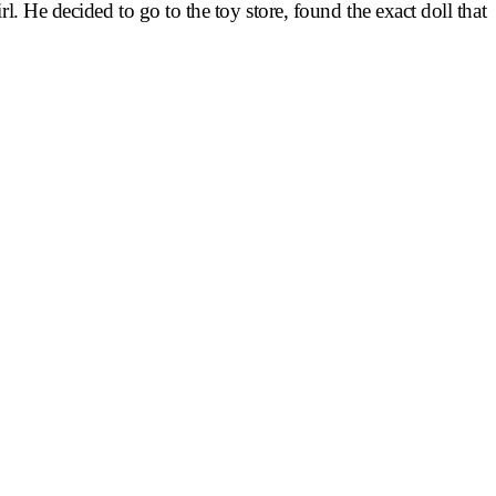
l. He decided to go to the toy store, found the exact doll that