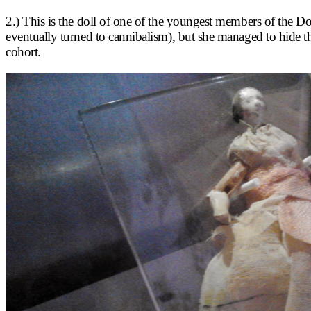
2.) This is the doll of one of the youngest members of the D
eventually turned to cannibalism), but she managed to hide th
cohort.