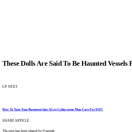
These Dolls Are Said To Be Haunted Vessels F
UP NEXT
How To Turn Your Basement Into A Log Cabin-esque Man Cave For $107.
SHARE ARTICLE
The post has been shared by
0
people.