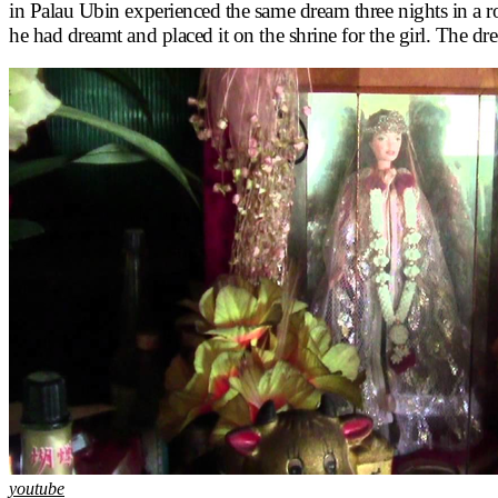
in Palau Ubin experienced the same dream three nights in a row
he had dreamt and placed it on the shrine for the girl. The d
youtube