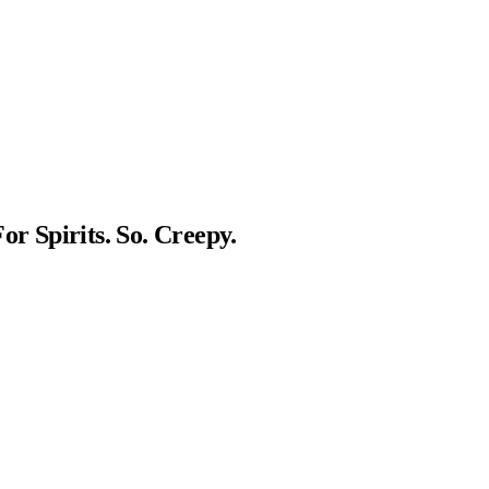
or Spirits. So. Creepy.