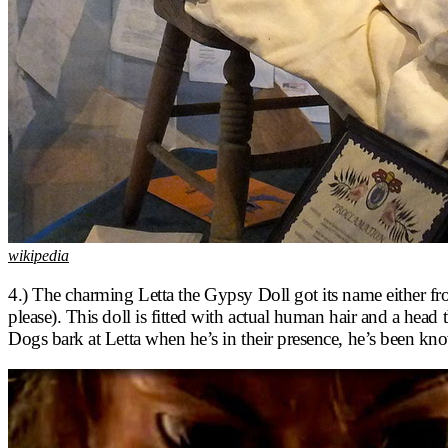
wikipedia
4.) The charming Letta the Gypsy Doll got its name either from
please). This doll is fitted with actual human hair and a he
Dogs bark at Letta when he’s in their presence, he’s been k