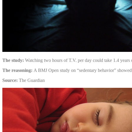
The study:
Watching two hours of T.V. per day could take 1.4 years o
The reasoning:
A BMJ Open study on “sedentary behavior” showed that
Source:
The Guardian