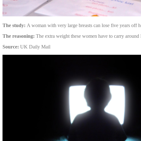
The study:
A woman with very large breasts can lose five years off h
The reasoning:
The extra weight these women have to carry around lea
Source:
UK Daily Mail