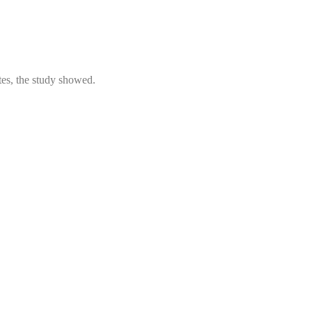
tes, the study showed.