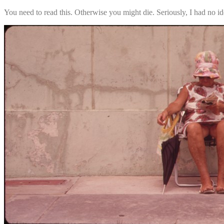
You need to read this. Otherwise you might die. Seriously, I had no