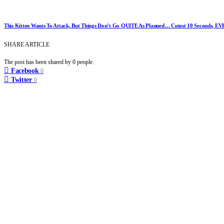
This Kitten Wants To Attack, But Things Don’t Go QUITE As Planned… Cutest 10 Seconds, EV
SHARE ARTICLE
The post has been shared by
0
people.
Facebook
0
Twitter
0