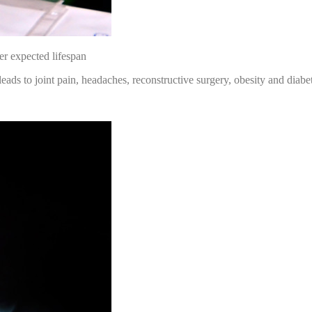
er expected lifespan
ds to joint pain, headaches, reconstructive surgery, obesity and diabe