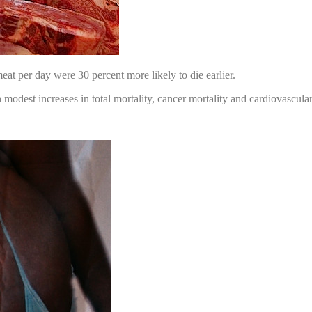
eat per day were 30 percent more likely to die earlier.
dest increases in total mortality, cancer mortality and cardiovascular 