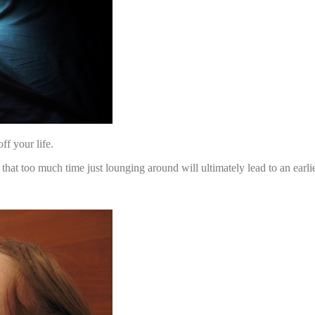
ff your life.
 too much time just lounging around will ultimately lead to an earli