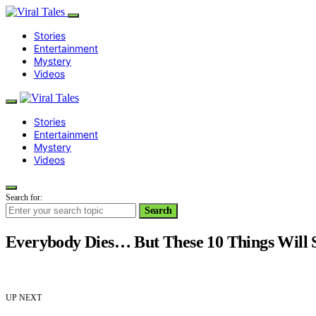
Stories
Entertainment
Mystery
Videos
Stories
Entertainment
Mystery
Videos
Search for:
Search
Everybody Dies… But These 10 Things Will 
UP NEXT