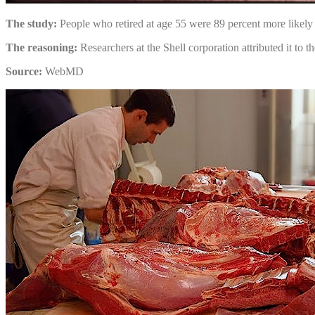
The study:
People who retired at age 55 were 89 percent more likely 
The reasoning:
Researchers at the Shell corporation attributed it to th
Source:
WebMD