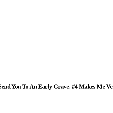
Send You To An Early Grave. #4 Makes Me Ve