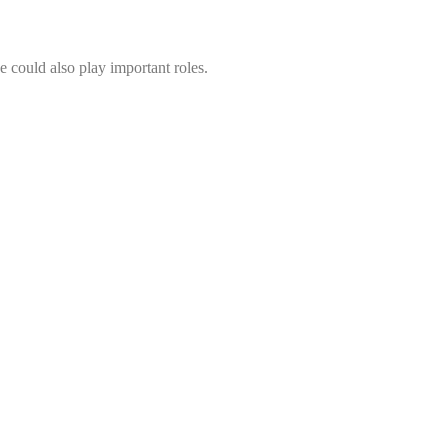
se could also play important roles.