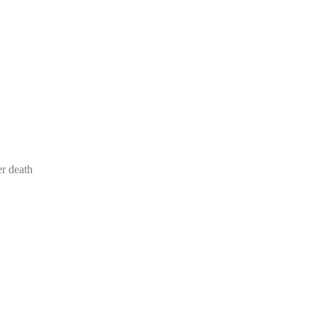
er death