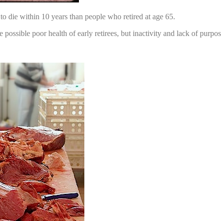
to die within 10 years than people who retired at age 65.
e possible poor health of early retirees, but inactivity and lack of purpo