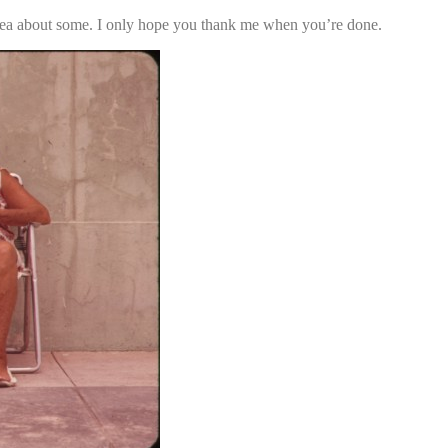
 idea about some. I only hope you thank me when you’re done.