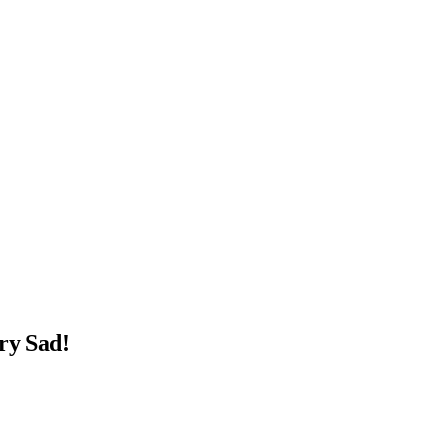
ry Sad!