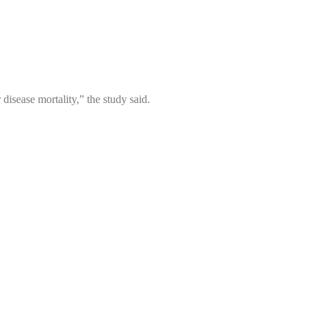
disease mortality,” the study said.