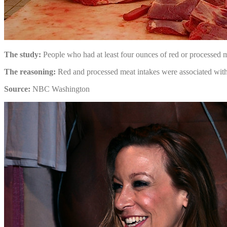
The study:
People who had at least four ounces of red or processed m
The reasoning:
Red and processed meat intakes were associated with mo
Source:
NBC Washington