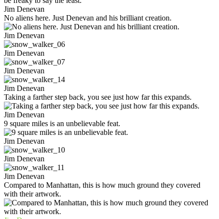
Jim Denevan
No aliens here. Just Denevan and his brilliant creation.
Jim Denevan
Jim Denevan
Jim Denevan
Jim Denevan
Taking a farther step back, you see just how far this expands.
Jim Denevan
9 square miles is an unbelievable feat.
Jim Denevan
Jim Denevan
Jim Denevan
Compared to Manhattan, this is how much ground they covered
with their artwork.