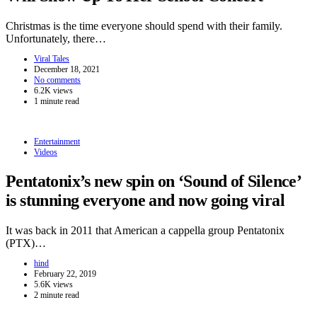
Christmas is the time everyone should spend with their family.
Unfortunately, there…
Viral Tales
December 18, 2021
No comments
6.2K views
1 minute read
Entertainment
Videos
Pentatonix’s new spin on ‘Sound of Silence’
is stunning everyone and now going viral
It was back in 2011 that American a cappella group Pentatonix
(PTX)…
hind
February 22, 2019
5.6K views
2 minute read