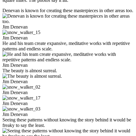
square miles. The photos say it all.
Denevan is known for creating these masterpieces in other areas too.
Jim Denevan
Jim Denevan
He and his team create expansive, meditative works with repetitive
patterns and endless scale.
Jim Denevan
The beauty is almost surreal.
Jim Denevan
Jim Denevan
Jim Denevan
Jim Denevan
Seeing these patterns without knowing the story behind it would be
freaky to say the least.