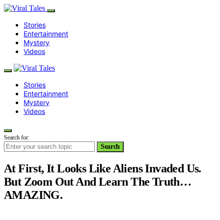
Stories
Entertainment
Mystery
Videos
Stories
Entertainment
Mystery
Videos
Search for:
Search
At First, It Looks Like Aliens Invaded Us.
But Zoom Out And Learn The Truth…
AMAZING.