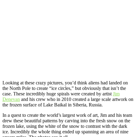
Looking at these crazy pictures, you’d think aliens had landed on
the North Pole to create “ice circles,” but obviously that isn’t the
case. These incredibly huge spirals were created by artist
Jim
Denevan
and his crew who in 2010 created a large scale artwork on
the frozen surface of Lake Baikal in Siberia, Russia.
In a quest to create the world’s largest work of art, Jim and his team
drew these beautiful patterns by carving into the fresh snow on the
frozen lake, using the white of the snow to contrast with the dark
ice. Incredibly the whole thing ended up spanning an area of nine