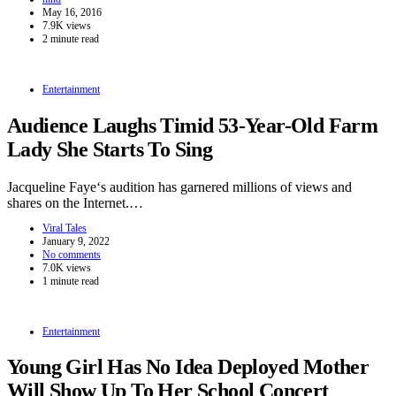
May 16, 2016
7.9K views
2 minute read
Entertainment
Audience Laughs Timid 53-Year-Old Farm
Lady She Starts To Sing
Jacqueline Faye‘s audition has garnered millions of views and
shares on the Internet.…
Viral Tales
January 9, 2022
No comments
7.0K views
1 minute read
Entertainment
Young Girl Has No Idea Deployed Mother
Will Show Up To Her School Concert