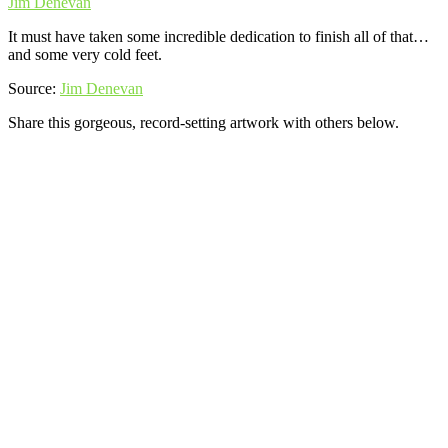
Jim Denevan
It must have taken some incredible dedication to finish all of that…
and some very cold feet.
Source:
Jim Denevan
Share this gorgeous, record-setting artwork with others below.