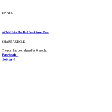
UP NEXT
A Child Joins Her Dad For A Street Duet
SHARE ARTICLE
The post has been shared by
0
people.
Facebook
0
Twitter
0