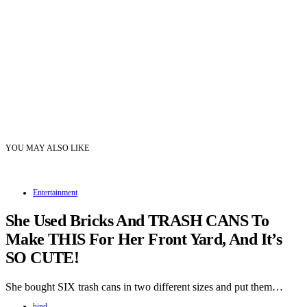
YOU MAY ALSO LIKE
Entertainment
She Used Bricks And TRASH CANS To
Make THIS For Her Front Yard, And It’s
SO CUTE!
She bought SIX trash cans in two different sizes and put them…
hind