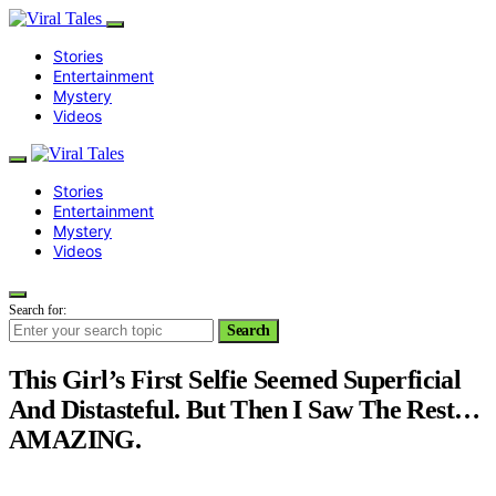
Stories
Entertainment
Mystery
Videos
Stories
Entertainment
Mystery
Videos
Search for:
Search
This Girl’s First Selfie Seemed Superficial
And Distasteful. But Then I Saw The Rest…
AMAZING.