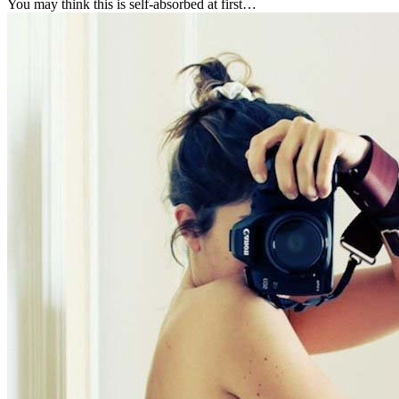
You may think this is self-absorbed at first…