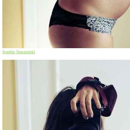
Sophie Starzenski