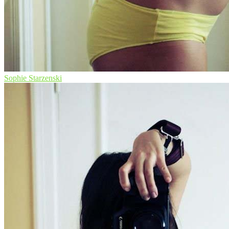
Sophie Starzenski