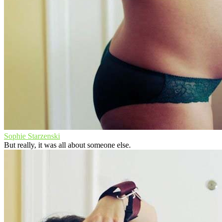
Sophie Starzenski
But really, it was all about someone else.