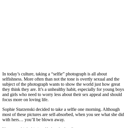
In today’s culture, taking a “selfie” photograph is all about
selfishness. More often than not the tone is overtly sexual and the
subject of the photograph wants to show the world just how great
they think they are. It’s a unhealthy habit, especially for young boys
and girls who need to worry less about their sex appeal and should
focus more on loving life.
Sophie Starzenski decided to take a selfie one morning. Although
most of these pictures are self-absorbed, when you see what she did
with hers… you’ll be blown away.