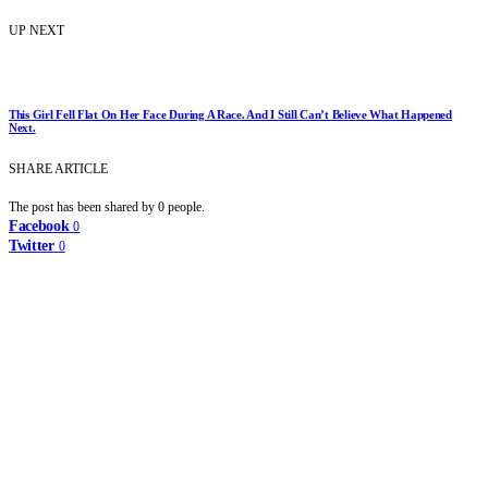
UP NEXT
This Girl Fell Flat On Her Face During A Race. And I Still Can’t Believe What Happened
Next.
SHARE ARTICLE
The post has been shared by
0
people.
Facebook
0
Twitter
0