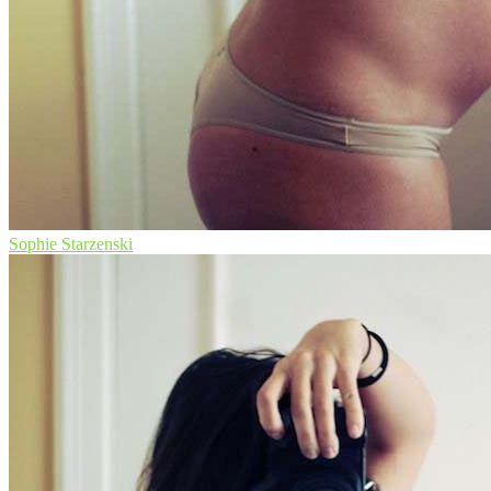
Sophie Starzenski