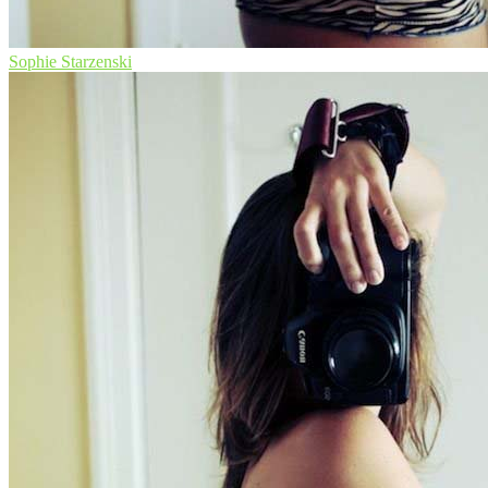
Sophie Starzenski