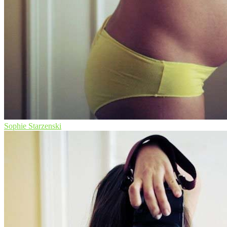
Sophie Starzenski