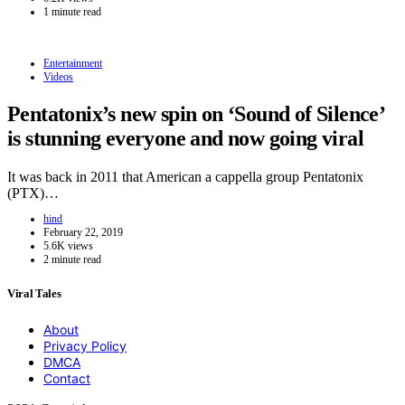
1 minute read
Entertainment
Videos
Pentatonix’s new spin on ‘Sound of Silence’
is stunning everyone and now going viral
It was back in 2011 that American a cappella group Pentatonix
(PTX)…
hind
February 22, 2019
5.6K views
2 minute read
Viral Tales
About
Privacy Policy
DMCA
Contact