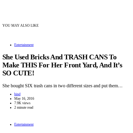
YOU MAY ALSO LIKE
Entertainment
She Used Bricks And TRASH CANS To
Make THIS For Her Front Yard, And It’s
SO CUTE!
She bought SIX trash cans in two different sizes and put them…
hind
May 16, 2016
7.9K views
2 minute read
Entertainment