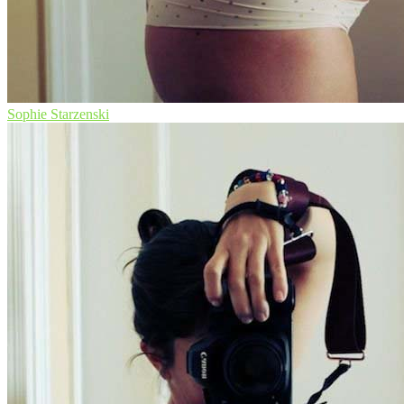
Sophie Starzenski