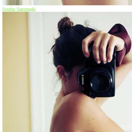
Sophie Starzenski