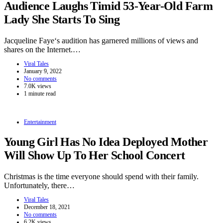
Audience Laughs Timid 53-Year-Old Farm
Lady She Starts To Sing
Jacqueline Faye‘s audition has garnered millions of views and
shares on the Internet.…
Viral Tales
January 9, 2022
No comments
7.0K views
1 minute read
Entertainment
Young Girl Has No Idea Deployed Mother
Will Show Up To Her School Concert
Christmas is the time everyone should spend with their family.
Unfortunately, there…
Viral Tales
December 18, 2021
No comments
6.2K views