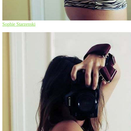
Sophie Starzenski