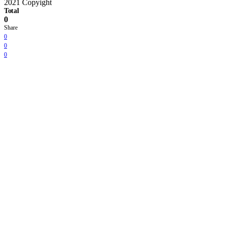
2021 Copyight
Total
0
Share
0
0
0