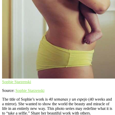
Sophie Starzenski
Source:
Sophie Starzenski
The title of Sophie’s work is
40 semanas y un espejo
(40 weeks and
a mirror). She wanted to show the world the beauty and miracle of
life in an entirely new way. This photo series may redefine what it is
to “take a selfie.” Share her beautiful work with others.