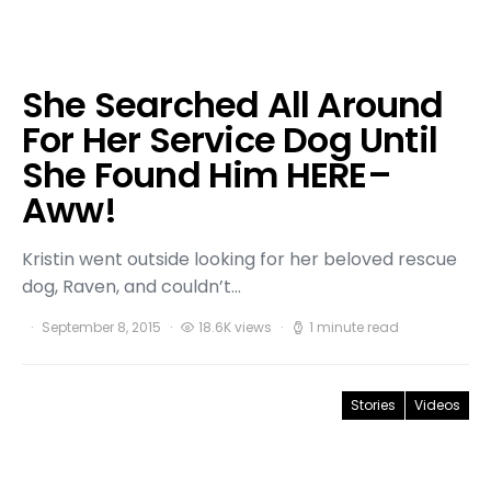
She Searched All Around
For Her Service Dog Until
She Found Him HERE–
Aww!
Kristin went outside looking for her beloved rescue
dog, Raven, and couldn’t…
September 8, 2015
18.6K views
1 minute read
Stories
Videos