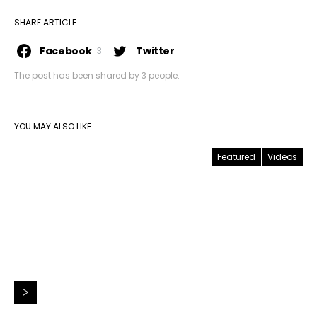
SHARE ARTICLE
Facebook
Twitter
3
The post has been shared by
3
people.
YOU MAY ALSO LIKE
Featured
Videos