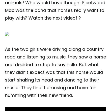
animals! Who would have thought Fleetwood
Mac was the band that horses really want to
play with? Watch the next video! ?
As the two girls were driving along a country
road and listening to music, they saw a horse
and decided to stop to say hello. But what
they didn’t expect was that this horse would
start shaking its head and dancing to their
music! They find it amusing and have fun
humming with their new friend.