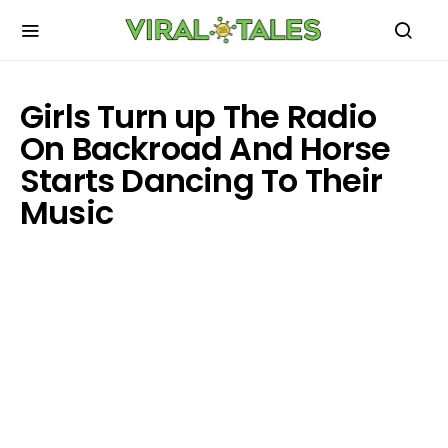
Girls Turn up The Radio
On Backroad And Horse
Starts Dancing To Their
Music