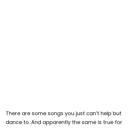
There are some songs you just can’t help but
dance to. And apparently the same is true for