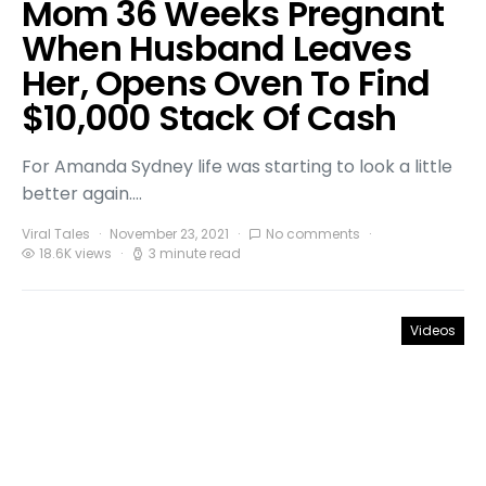
Mom 36 Weeks Pregnant
When Husband Leaves
Her, Opens Oven To Find
$10,000 Stack Of Cash
For Amanda Sydney life was starting to look a little
better again.…
Viral Tales
November 23, 2021
No comments
18.6K views
3 minute read
Videos