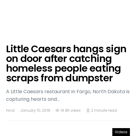
Little Caesars hangs sign
on door after catching
homeless people eating
scraps from dumpster
A Little Caesars restaurant in Fargo, North Dakota is
capturing hearts and…
hind
January 10, 2019
14.8K views
2 minute read
Videos