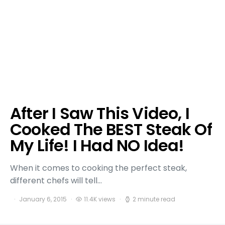
After I Saw This Video, I
Cooked The BEST Steak Of
My Life! I Had NO Idea!
When it comes to cooking the perfect steak,
different chefs will tell…
January 6, 2015
11.4K views
2 minute read