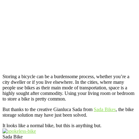
Storing a bicycle can be a burdensome process, whether you’re a
city dweller or if you live elsewhere. In the cities, where many
people use bikes as their main mode of transportation, space is a
highly sought after commodity. Using your living room or bedroom
to store a bike is pretty common.
But thanks to the creative Gianluca Sada from
Sada Bikes
, the bike
storage solution may have just been solved.
It looks like a normal bike, but this is anything but.
Sada Bike