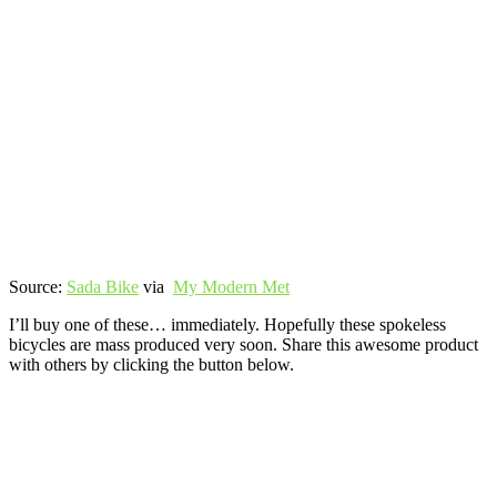
Source:
Sada Bike
via
My Modern Met
I’ll buy one of these… immediately. Hopefully these spokeless
bicycles are mass produced very soon. Share this awesome product
with others by clicking the button below.