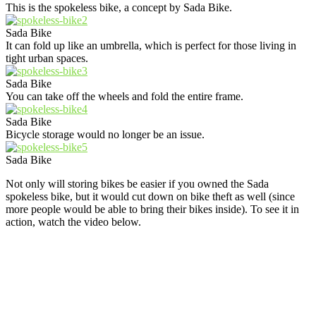
This is the spokeless bike, a concept by Sada Bike.
Sada Bike
It can fold up like an umbrella, which is perfect for those living in
tight urban spaces.
Sada Bike
You can take off the wheels and fold the entire frame.
Sada Bike
Bicycle storage would no longer be an issue.
Sada Bike
Not only will storing bikes be easier if you owned the Sada
spokeless bike, but it would cut down on bike theft as well (since
more people would be able to bring their bikes inside). To see it in
action, watch the video below.