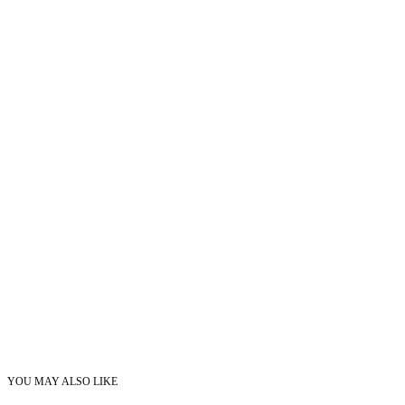
YOU MAY ALSO LIKE