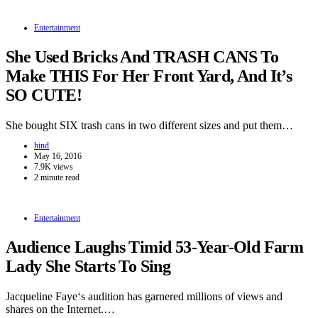
Entertainment
She Used Bricks And TRASH CANS To
Make THIS For Her Front Yard, And It’s
SO CUTE!
She bought SIX trash cans in two different sizes and put them…
hind
May 16, 2016
7.9K views
2 minute read
Entertainment
Audience Laughs Timid 53-Year-Old Farm
Lady She Starts To Sing
Jacqueline Faye‘s audition has garnered millions of views and
shares on the Internet.…