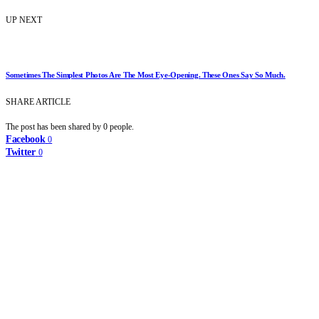
UP NEXT
Sometimes The Simplest Photos Are The Most Eye-Opening. These Ones Say So Much.
SHARE ARTICLE
The post has been shared by
0
people.
Facebook
0
Twitter
0