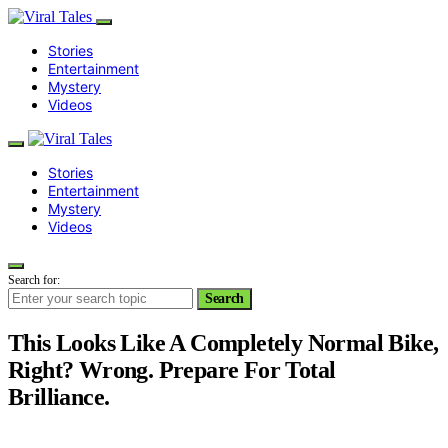
Stories
Entertainment
Mystery
Videos
Stories
Entertainment
Mystery
Videos
Search for:
Search
This Looks Like A Completely Normal Bike,
Right? Wrong. Prepare For Total
Brilliance.