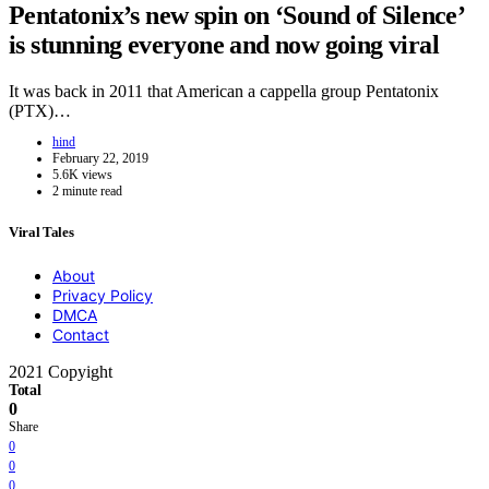
Pentatonix’s new spin on ‘Sound of Silence’
is stunning everyone and now going viral
It was back in 2011 that American a cappella group Pentatonix
(PTX)…
hind
February 22, 2019
5.6K views
2 minute read
Viral Tales
About
Privacy Policy
DMCA
Contact
2021 Copyight
Total
0
Share
0
0
0