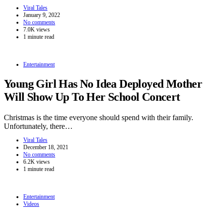
Viral Tales
January 9, 2022
No comments
7.0K views
1 minute read
Entertainment
Young Girl Has No Idea Deployed Mother
Will Show Up To Her School Concert
Christmas is the time everyone should spend with their family.
Unfortunately, there…
Viral Tales
December 18, 2021
No comments
6.2K views
1 minute read
Entertainment
Videos