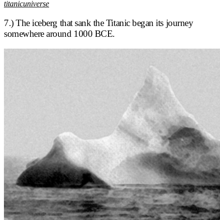
titanicuniverse
7.) The iceberg that sank the Titanic began its journey
somewhere around 1000 BCE.