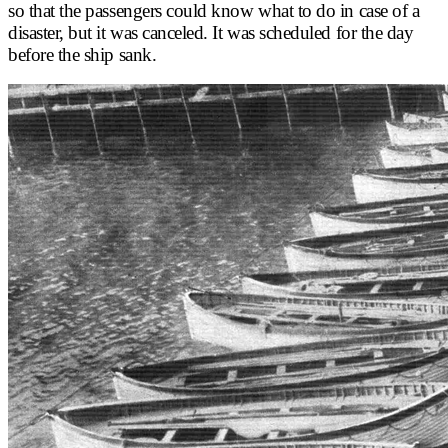
so that the passengers could know what to do in case of a
disaster, but it was canceled. It was scheduled for the day
before the ship sank.