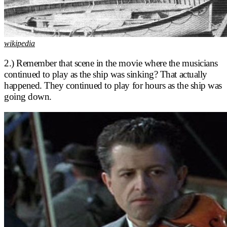
wikipedia
2.) Remember that scene in the movie where the musicians
continued to play as the ship was sinking? That actually
happened. They continued to play for hours as the ship was
going down.