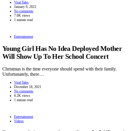
Viral Tales
January 9, 2022
No comments
7.0K views
1 minute read
Entertainment
Young Girl Has No Idea Deployed Mother
Will Show Up To Her School Concert
Christmas is the time everyone should spend with their family.
Unfortunately, there…
Viral Tales
December 18, 2021
No comments
6.2K views
1 minute read
Entertainment
Videos