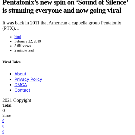
Pentatonix’s new spin on ‘Sound of Silence’
is stunning everyone and now going viral
It was back in 2011 that American a cappella group Pentatonix
(PTX)…
hind
February 22, 2019
5.6K views
2 minute read
Viral Tales
About
Privacy Policy
DMCA
Contact
2021 Copyight
Total
0
Share
0
0
0