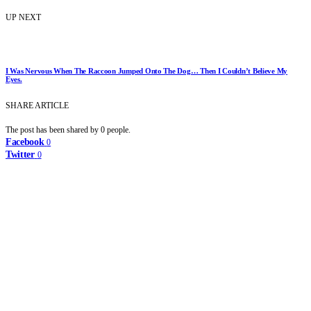
UP NEXT
I Was Nervous When The Raccoon Jumped Onto The Dog… Then I Couldn’t Believe My
Eyes.
SHARE ARTICLE
The post has been shared by
0
people.
Facebook
0
Twitter
0