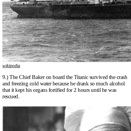
wikipedia
9.) The Chief Baker on board the Titanic survived the crash
and freezing cold water because he drank so much alcohol
that it kept his organs fortified for 2 hours until he was
rescued.