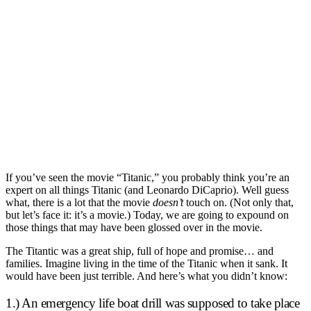
If you’ve seen the movie “Titanic,” you probably think you’re an
expert on all things Titanic (and Leonardo DiCaprio). Well guess
what, there is a lot that the movie
doesn’t
touch on. (Not only that,
but let’s face it: it’s a movie.) Today, we are going to expound on
those things that may have been glossed over in the movie.
The Titantic was a great ship, full of hope and promise… and
families. Imagine living in the time of the Titanic when it sank. It
would have been just terrible. And here’s what you didn’t know:
1.) An emergency life boat drill was supposed to take place