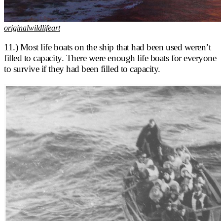
originalwildlifeart
11.) Most life boats on the ship that had been used weren’t
filled to capacity. There were enough life boats for everyone
to survive if they had been filled to capacity.