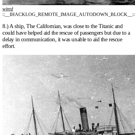
wired
::__IHACKLOG_REMOTE_IMAGE_AUTODOWN_BLOCK__::
8.) A ship, The Californian, was close to the Titanic and
could have helped aid the rescue of passengers but due to a
delay in communication, it was unable to aid the rescue
effort.