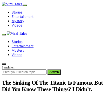
Stories
Entertainment
Mystery
Videos
Stories
Entertainment
Mystery
Videos
Search for:
Search
The Sinking Of The Titanic Is Famous, But
Did You Know These Things? I Didn’t.