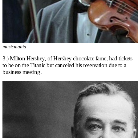
musicmania
3.) Milton Hershey, of Hershey chocolate fame, had tickets
to be on the Titanic but canceled his reservation due to a
business meeting.