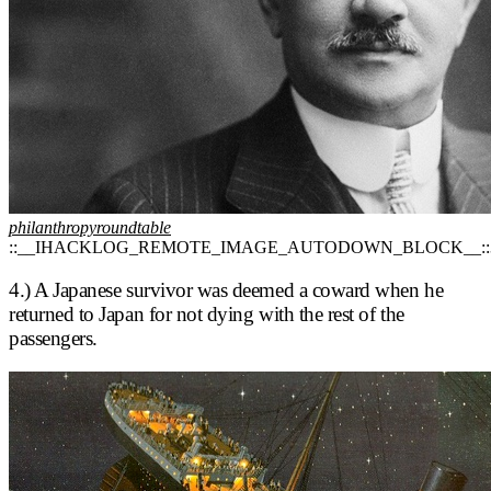
philanthropyroundtable
::__IHACKLOG_REMOTE_IMAGE_AUTODOWN_BLOCK__::
4.) A Japanese survivor was deemed a coward when he
returned to Japan for not dying with the rest of the
passengers.