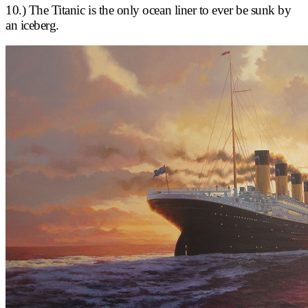
10.) The Titanic is the only ocean liner to ever be sunk by
an iceberg.