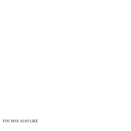
YOU MAY ALSO LIKE