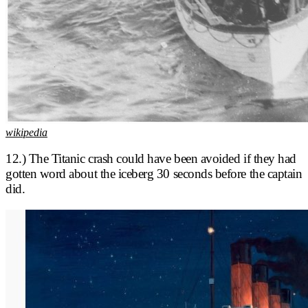
wikipedia
12.) The Titanic crash could have been avoided if they had
gotten word about the iceberg 30 seconds before the captain
did.