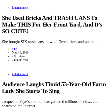
Entertainment
She Used Bricks And TRASH CANS To
Make THIS For Her Front Yard, And It’s
SO CUTE!
She bought SIX trash cans in two different sizes and put them…
hind
May 16, 2016
7.9K views
2 minute read
Entertainment
Audience Laughs Timid 53-Year-Old Farm
Lady She Starts To Sing
Jacqueline Faye‘s audition has garnered millions of views and
shares on the Internet.…