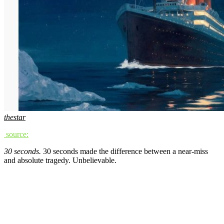
thestar
source:
30 seconds.
30 seconds made the difference between a near-miss
and absolute tragedy. Unbelievable.