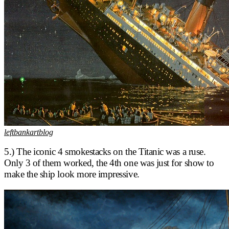
leftbankartblog
5.) The iconic 4 smokestacks on the Titanic was a ruse.
Only 3 of them worked, the 4th one was just for show to
make the ship look more impressive.