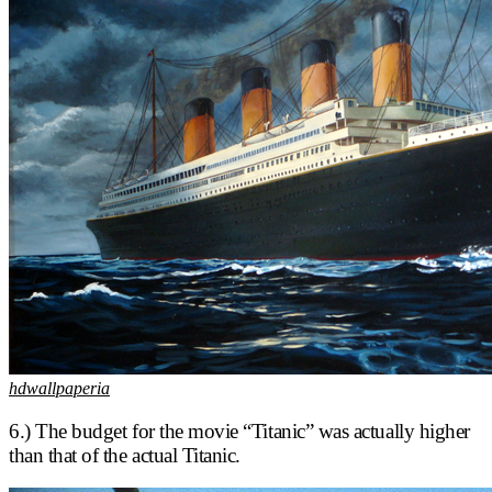
hdwallpaperia
6.) The budget for the movie “Titanic” was actually higher
than that of the actual Titanic.