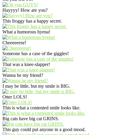
Hayyyy! How are you?
This froggy has a happy secret.
What a humorous hyena!
Cheeeeeese!
Someone has a case of the giggles!
That was a knee-slapper!
Wanna be my friend?
I may be little, but my smile is BIG.
Otter LOLS!
This is what a contented smile looks like.
Big cats have big cat GRINS.
This guy could put anyone in a good mood.