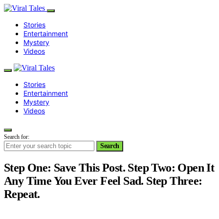
Stories
Entertainment
Mystery
Videos
Stories
Entertainment
Mystery
Videos
Search for:
Search
Step One: Save This Post. Step Two: Open It
Any Time You Ever Feel Sad. Step Three:
Repeat.