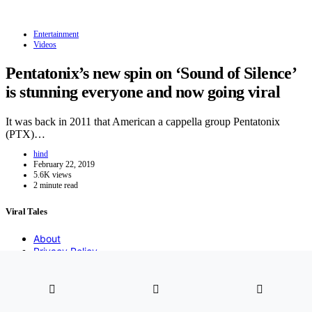
Entertainment
Videos
Pentatonix’s new spin on ‘Sound of Silence’
is stunning everyone and now going viral
It was back in 2011 that American a cappella group Pentatonix
(PTX)…
hind
February 22, 2019
5.6K views
2 minute read
Viral Tales
About
Privacy Policy
DMCA
Contact
2021 Copyight