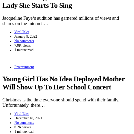
Lady She Starts To Sing
Jacqueline Faye‘s audition has garnered millions of views and
shares on the Internet.…
Viral Tales
January 9, 2022
No comments
7.0K views
1 minute read
Entertainment
Young Girl Has No Idea Deployed Mother
Will Show Up To Her School Concert
Christmas is the time everyone should spend with their family.
Unfortunately, there…
Viral Tales
December 18, 2021
No comments
6.2K views
1 minute read