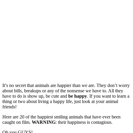
It’s no secret that animals are happier than we are. They don’t worry
about bills, breakups or any of the nonsense we have to. All they
have to do is show up, be cute and
be happy
. If you want to learn a
thing or two about living a happy life, just look at your animal
friends!
Here are 20 of the happiest smiling animals that have ever been
caught on film.
WARNING
: their happiness is contagious.
Oh you GUYS!