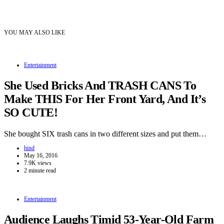
YOU MAY ALSO LIKE
Entertainment
She Used Bricks And TRASH CANS To
Make THIS For Her Front Yard, And It’s
SO CUTE!
She bought SIX trash cans in two different sizes and put them…
hind
May 16, 2016
7.9K views
2 minute read
Entertainment
Audience Laughs Timid 53-Year-Old Farm