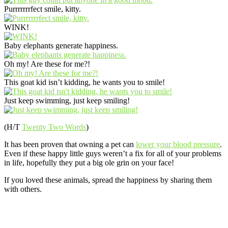
Purrrrrrrfect smile, kitty.
WINK!
Baby elephants generate happiness.
Oh my! Are these for me?!
This goat kid isn’t kidding, he wants you to smile!
Just keep swimming, just keep smiling!
(H/T
Twenty Two Words
)
It has been proven that owning a pet can
lower your blood pressure
.
Even if these happy little guys weren’t a fix for all of your problems
in life, hopefully they put a big ole grin on your face!
If you loved these animals, spread the happiness by sharing them
with others.