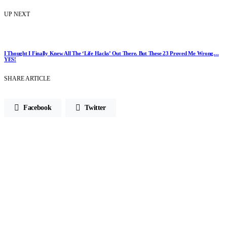
UP NEXT
I Thought I Finally Knew All The ‘Life Hacks’ Out There. But These 23 Proved Me Wrong…
YES!
SHARE ARTICLE
Facebook
Twitter