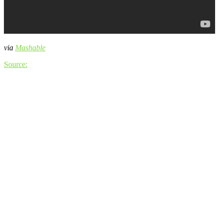
via
Mashable
Source: