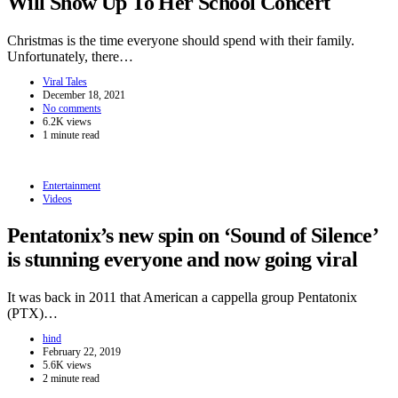
Will Show Up To Her School Concert
Christmas is the time everyone should spend with their family.
Unfortunately, there…
Viral Tales
December 18, 2021
No comments
6.2K views
1 minute read
Entertainment
Videos
Pentatonix’s new spin on ‘Sound of Silence’
is stunning everyone and now going viral
It was back in 2011 that American a cappella group Pentatonix
(PTX)…
hind
February 22, 2019
5.6K views
2 minute read