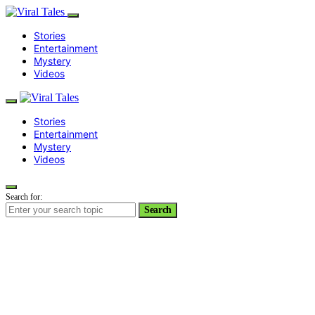
Stories
Entertainment
Mystery
Videos
Stories
Entertainment
Mystery
Videos
Search for:
Search