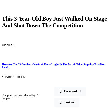
This 3-Year-Old Boy Just Walked On Stage
And Shut Down The Competition
UP NEXT
Here Are The 23 Dumbest Criminals Ever Caught In The Act. #8 Takes Stupidity To A New
Level.
SHARE ARTICLE
Facebook
1
The post has been shared by
1
people.
Twitter