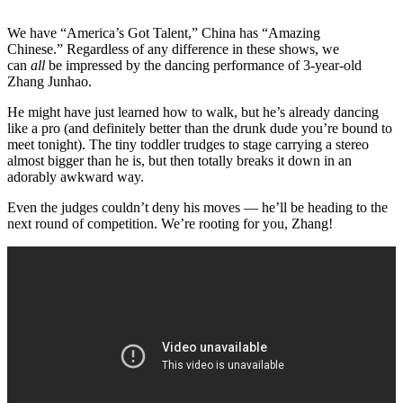
We have “America’s Got Talent,” China has “Amazing
Chinese.” Regardless of any difference in these shows, we
can
all
be impressed by the dancing performance of 3-year-old
Zhang Junhao.
He might have just learned how to walk, but he’s already dancing
like a pro (and definitely better than the drunk dude you’re bound to
meet tonight). The tiny toddler trudges to stage carrying a stereo
almost bigger than he is, but then totally breaks it down in an
adorably awkward way.
Even the judges couldn’t deny his moves — he’ll be heading to the
next round of competition. We’re rooting for you, Zhang!