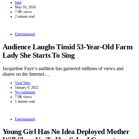
hind
May 16, 2016
7.9K views
2 minute read
Entertainment
Audience Laughs Timid 53-Year-Old Farm
Lady She Starts To Sing
Jacqueline Faye‘s audition has garnered millions of views and
shares on the Internet.…
Viral Tales
January 9, 2022
No comments
7.0K views
1 minute read
Entertainment
Young Girl Has No Idea Deployed Mother