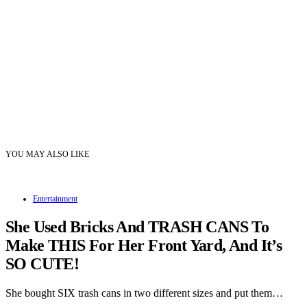
YOU MAY ALSO LIKE
Entertainment
She Used Bricks And TRASH CANS To
Make THIS For Her Front Yard, And It’s
SO CUTE!
She bought SIX trash cans in two different sizes and put them…