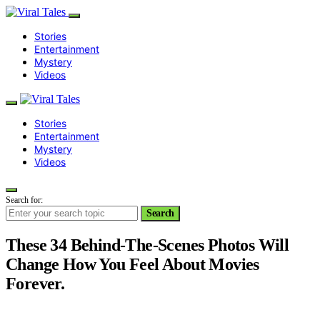
Stories
Entertainment
Mystery
Videos
Stories
Entertainment
Mystery
Videos
Search for:
Search
These 34 Behind-The-Scenes Photos Will
Change How You Feel About Movies
Forever.