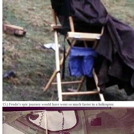
15.) Frodo’s epic journey would have went so much faster in a helicopter.