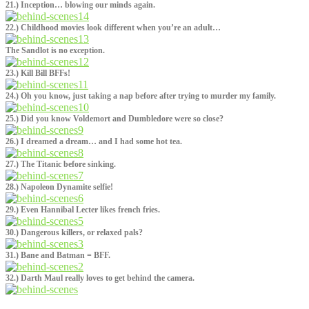
21.) Inception… blowing our minds again.
22.) Childhood movies look different when you’re an adult…
The Sandlot is no exception.
23.) Kill Bill BFFs!
24.) Oh you know, just taking a nap before after trying to murder my family.
25.) Did you know Voldemort and Dumbledore were so close?
26.) I dreamed a dream… and I had some hot tea.
27.) The Titanic before sinking.
28.) Napoleon Dynamite selfie!
29.) Even Hannibal Lecter likes french fries.
30.) Dangerous killers, or relaxed pals?
31.) Bane and Batman = BFF.
32.) Darth Maul really loves to get behind the camera.