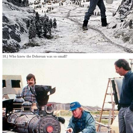
10.) Who knew the Delorean was so small?