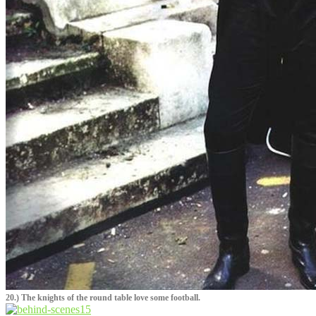
20.) The knights of the round table love some football.