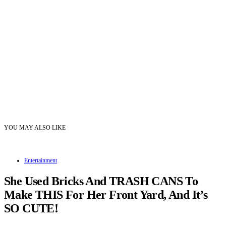
YOU MAY ALSO LIKE
Entertainment
She Used Bricks And TRASH CANS To
Make THIS For Her Front Yard, And It’s
SO CUTE!