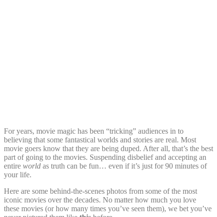
For years, movie magic has been “tricking” audiences in to
believing that some fantastical worlds and stories are real. Most
movie goers know that they are being duped. After all, that’s the best
part of going to the movies. Suspending disbelief and accepting an
entire
world
as truth can be fun… even if it’s just for 90 minutes of
your life.
Here are some behind-the-scenes photos from some of the most
iconic movies over the decades. No matter how much you love
these movies (or how many times you’ve seen them), we bet you’ve