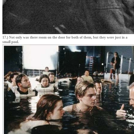
17.) Not only was there room on the door for both of them, but they were just in a
small pool.