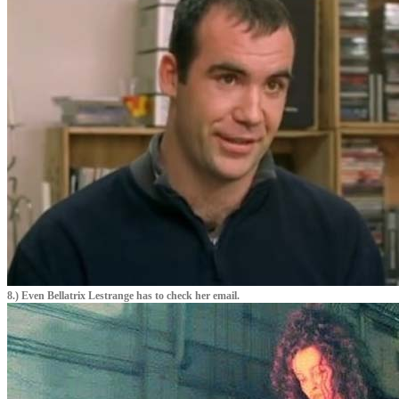
8.) Even Bellatrix Lestrange has to check her email.