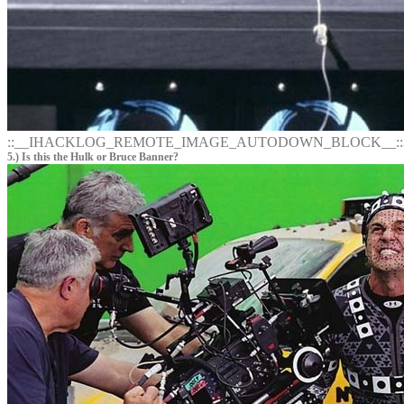
::__IHACKLOG_REMOTE_IMAGE_AUTODOWN_BLOCK__::
5.) Is this the Hulk or Bruce Banner?