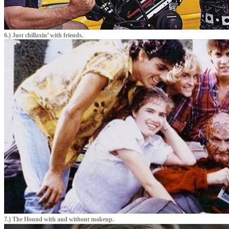
6.) Just chillaxin’ with friends.
7.) The Hound with and without makeup.