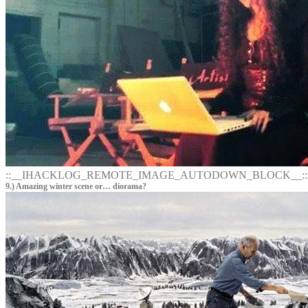
::__IHACKLOG_REMOTE_IMAGE_AUTODOWN_BLOCK__::
9.) Amazing winter scene or… diorama?