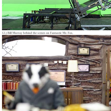
12.) Bill Murray behind the scenes on Fantastic Mr. Fox.