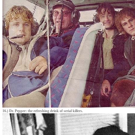
16.) Dr. Pepper: the refreshing drink of serial killers.