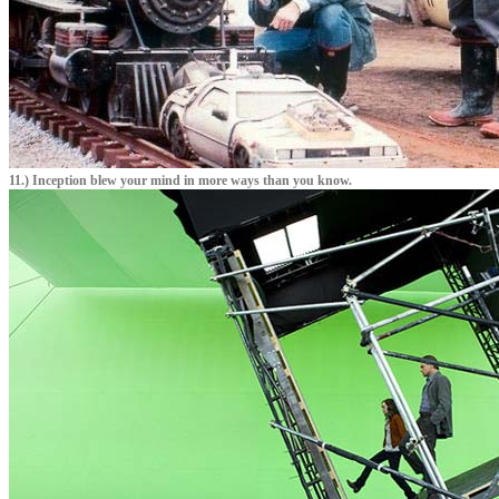
11.) Inception blew your mind in more ways than you know.