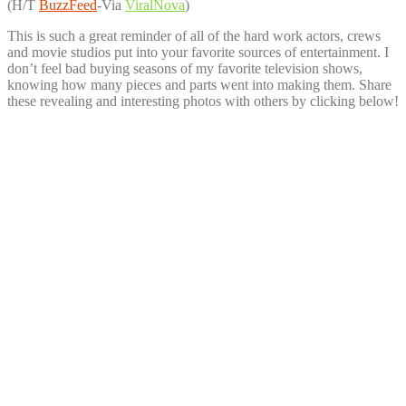
(H/T
BuzzFeed
-Via
ViralNova
)
This is such a great reminder of all of the hard work actors, crews
and movie studios put into your favorite sources of entertainment. I
don’t feel bad buying seasons of my favorite television shows,
knowing how many pieces and parts went into making them. Share
these revealing and interesting photos with others by clicking below!