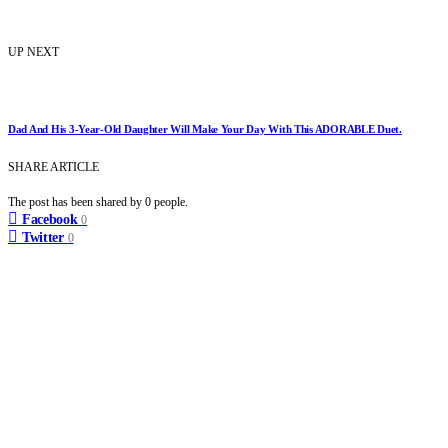
UP NEXT
Dad And His 3-Year-Old Daughter Will Make Your Day With This ADORABLE Duet.
SHARE ARTICLE
The post has been shared by
0
people.
Facebook
0
Twitter
0