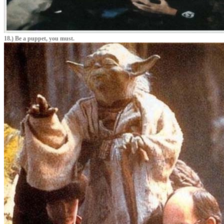
18.) Be a puppet, you must.