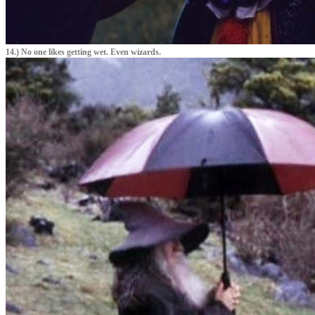
14.) No one likes getting wet. Even wizards.