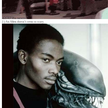
2.) An Alien doesn’t seem so scary.