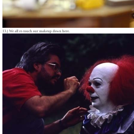
13.) We all re-touch our makeup down here.