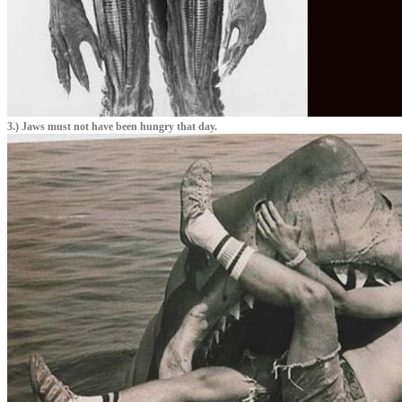
3.) Jaws must not have been hungry that day.