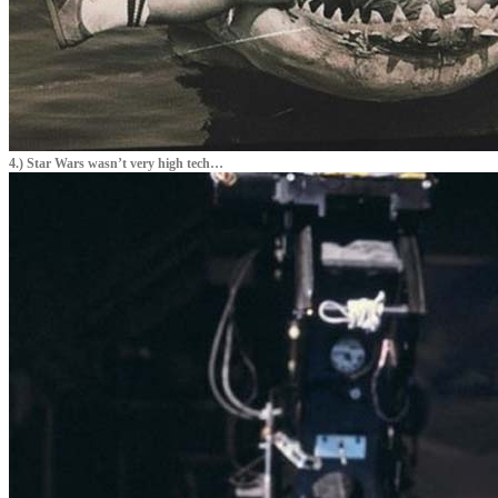
4.) Star Wars wasn’t very high tech…