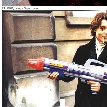
19.) BRB, using a Supersoaker.