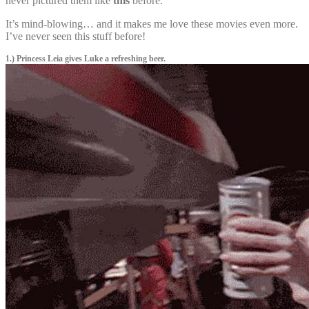
never pictured them like
this
before.
It’s mind-blowing… and it makes me love these movies even more.
I’ve never seen this stuff before!
1.) Princess Leia gives Luke a refreshing beer.