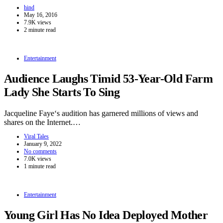
hind
May 16, 2016
7.9K views
2 minute read
Entertainment
Audience Laughs Timid 53-Year-Old Farm
Lady She Starts To Sing
Jacqueline Faye‘s audition has garnered millions of views and
shares on the Internet.…
Viral Tales
January 9, 2022
No comments
7.0K views
1 minute read
Entertainment
Young Girl Has No Idea Deployed Mother