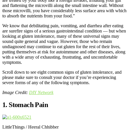
are treated by your body like a foreign invader, irritating your gut
and flattening the microvilli along the small intestine wall. Without
those microvilli, you have considerably less surface area with which
to absorb the nutrients from your food.”
We know that debilitating pain, vomiting, and diarrhea after eating
are surefire signs of a serious gastrointestinal condition — but when
looking at gluten intolerance, many of these universal signs may
sound quite general and vague. However, those who remain
undiagnosed may continue to eat gluten for the rest of their lives,
putting themselves at risk for autoimmune and other diseases, along
with a wide array of exhausting, frustrating, and uncomfortable
symptoms.
Scroll down to see eight common signs of gluten intolerance, and
please make sure to consult your doctor if you’re experiencing
severe forms of any of the following symptoms.
Image Credit:
DIY Network
1. Stomach Pain
LittleThings / Heeral Chhibber