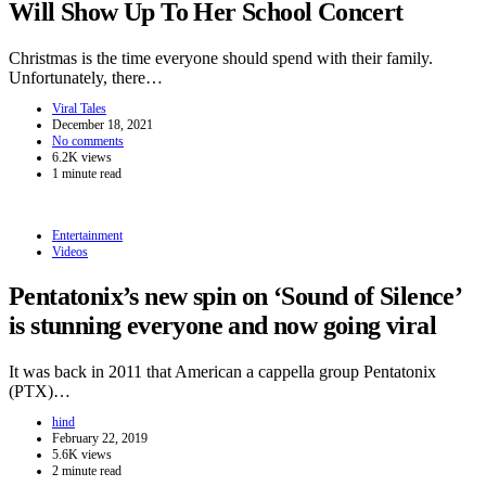
Will Show Up To Her School Concert
Christmas is the time everyone should spend with their family.
Unfortunately, there…
Viral Tales
December 18, 2021
No comments
6.2K views
1 minute read
Entertainment
Videos
Pentatonix’s new spin on ‘Sound of Silence’
is stunning everyone and now going viral
It was back in 2011 that American a cappella group Pentatonix
(PTX)…
hind
February 22, 2019
5.6K views
2 minute read