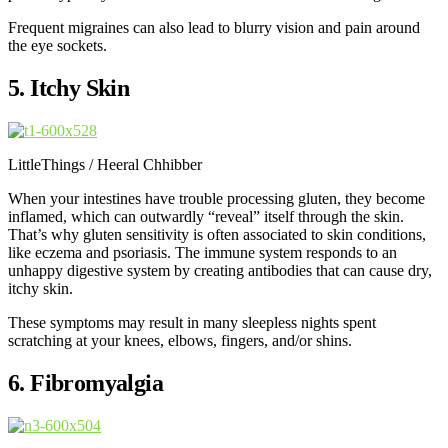
Frequent migraines can also lead to blurry vision and pain around
the eye sockets.
5. Itchy Skin
LittleThings / Heeral Chhibber
When your intestines have trouble processing gluten, they become
inflamed, which can outwardly “reveal” itself through the skin.
That’s why gluten sensitivity is often associated to skin conditions,
like eczema and psoriasis. The immune system responds to an
unhappy digestive system by creating antibodies that can cause dry,
itchy skin.
These symptoms may result in many sleepless nights spent
scratching at your knees, elbows, fingers, and/or shins.
6. Fibromyalgia