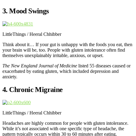
3. Mood Swings
LittleThings / Heeral Chhibber
Think about it… If your gut is unhappy with the foods you eat, then
your brain will be, too. People with gluten intolerance often find
themselves unexplainably irritable, anxious, or upset.
The New England Journal of Medicine
listed 55 diseases caused or
exacerbated by eating gluten, which included depression and
anxiety.
4. Chronic Migraine
LittleThings / Heeral Chhibber
Headaches are highly common for people with gluten intolerance.
While it’s not associated with one specific type of headache, the
pattern typically occurs within 30 to 60 minutes after eating.