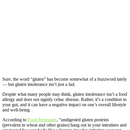
S
ure, the word “gluten” has become somewhat of a buzzword lately
— but gluten intolerance isn’t just a fad.
Despite what many people may think, gluten intolerance isn’t a food
allergy and does not signify celiac disease. Rather, it’s a condition in
your gut, and it can have a negative impact on one’s overall lifestyle
and well-being.
According to
Food Renegade
, “undigested gluten proteins
(prevalent in wheat and other grains) hang out in your intestines and