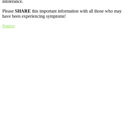
intolerance.
Please
SHARE
this important information with all those who may
have been experiencing symptoms!
Source