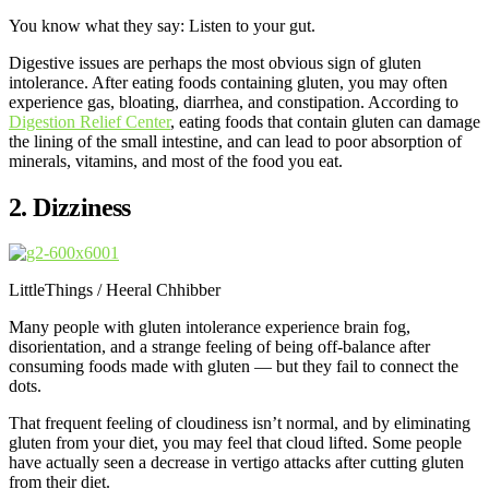
You know what they say: Listen to your gut.
Digestive issues are perhaps the most obvious sign of gluten
intolerance. After eating foods containing gluten, you may often
experience gas, bloating, diarrhea, and constipation. According to
Digestion Relief Center
, eating foods that contain gluten can damage
the lining of the small intestine, and can lead to poor absorption of
minerals, vitamins, and most of the food you eat.
2. Dizziness
LittleThings / Heeral Chhibber
Many people with gluten intolerance experience brain fog,
disorientation, and a strange feeling of being off-balance after
consuming foods made with gluten — but they fail to connect the
dots.
That frequent feeling of cloudiness isn’t normal, and by eliminating
gluten from your diet, you may feel that cloud lifted. Some people
have actually seen a decrease in vertigo attacks after cutting gluten
from their diet.