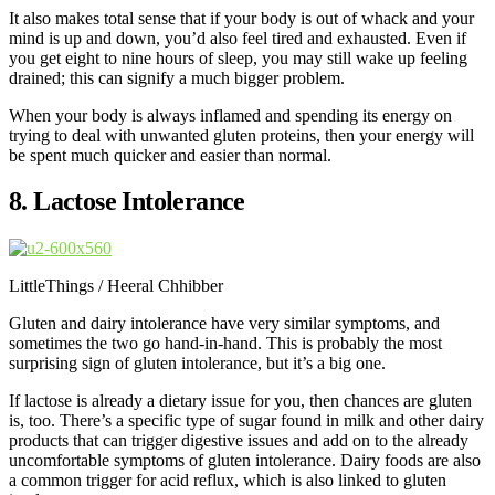
It also makes total sense that if your body is out of whack and your
mind is up and down, you’d also feel tired and exhausted. Even if
you get eight to nine hours of sleep, you may still wake up feeling
drained; this can signify a much bigger problem.
When your body is always inflamed and spending its energy on
trying to deal with unwanted gluten proteins, then your energy will
be spent much quicker and easier than normal.
8. Lactose Intolerance
LittleThings / Heeral Chhibber
Gluten and dairy intolerance have very similar symptoms, and
sometimes the two go hand-in-hand. This is probably the most
surprising sign of gluten intolerance, but it’s a big one.
If lactose is already a dietary issue for you, then chances are gluten
is, too. There’s a specific type of sugar found in milk and other dairy
products that can trigger digestive issues and add on to the already
uncomfortable symptoms of gluten intolerance. Dairy foods are also
a common trigger for acid reflux, which is also linked to gluten