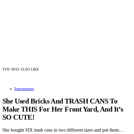
YOU MAY ALSO LIKE
Entertainment
She Used Bricks And TRASH CANS To
Make THIS For Her Front Yard, And It’s
SO CUTE!
She bought SIX trash cans in two different sizes and put them…