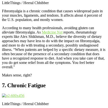
LittleThings / Heeral Chhibber
Fibromyalgia is a chronic condition that causes widespread pain in
your muscles, ligaments, and tendons. It affects about 4 percent of
the U.S. population, and mostly women.
According to many health professionals, avoiding gluten can
alleviate fibromyalgia. As
Medicine Net
reports, rheumatology
experts like Alex Shikhman, M.D., believe the diversity of dietary
approaches may have less to do with the impact on fibromyalgia,
and more to do with treating a secondary, possibly undiagnosed
illness. “When patients are helped by a specific dietary measure, it is
often because of the presence of a secondary condition that does
have a recognized response to diet. And when you take care of that,
you do get some relief from all the symptoms. You feel better
overall.”
Makes sense, right?
7. Chronic Fatigue
LittleThings / Heeral Chhibber