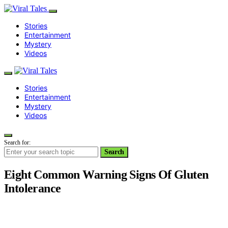
Stories
Entertainment
Mystery
Videos
Stories
Entertainment
Mystery
Videos
Search for:
Search
Eight Common Warning Signs Of Gluten
Intolerance