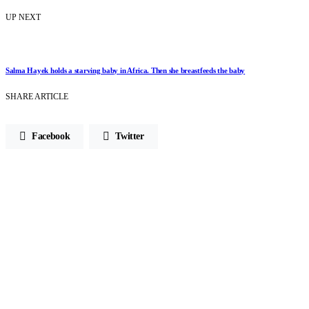
UP NEXT
Salma Hayek holds a starving baby in Africa. Then she breastfeeds the baby
SHARE ARTICLE
Facebook
Twitter